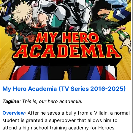
My Hero Academia (TV Series 2016-2025)
Tagline
: This is, our hero academia.
Overview
: After he saves a bully from a Villain, a normal
student is granted a superpower that allows him to
attend a high school training academy for Heroes.