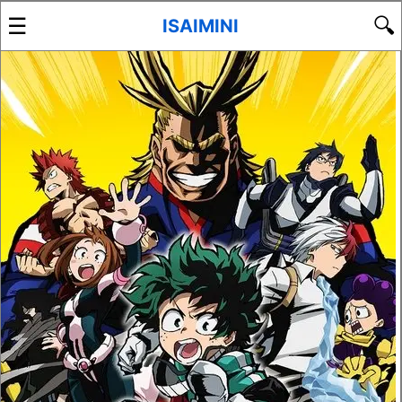
☰
🔍
ISAIMINI