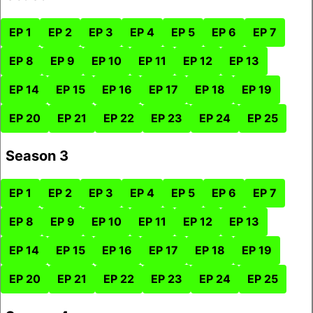
EP 1
EP 2
EP 3
EP 4
EP 5
EP 6
EP 7
EP 8
EP 9
EP 10
EP 11
EP 12
EP 13
EP 14
EP 15
EP 16
EP 17
EP 18
EP 19
EP 20
EP 21
EP 22
EP 23
EP 24
EP 25
Season 3
EP 1
EP 2
EP 3
EP 4
EP 5
EP 6
EP 7
EP 8
EP 9
EP 10
EP 11
EP 12
EP 13
EP 14
EP 15
EP 16
EP 17
EP 18
EP 19
EP 20
EP 21
EP 22
EP 23
EP 24
EP 25