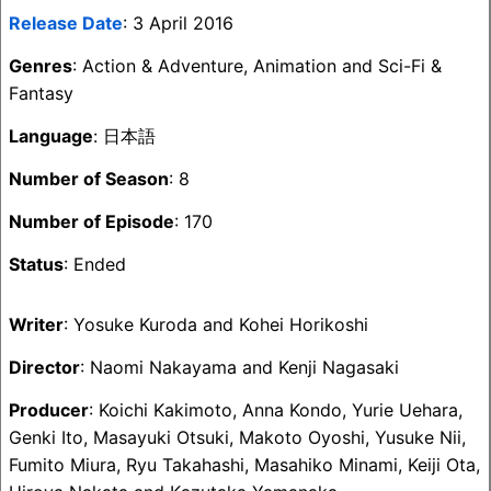
Release Date
: 3 April 2016
Genres
: Action & Adventure, Animation and Sci-Fi &
Fantasy
Language
: 日本語
Number of Season
: 8
Number of Episode
: 170
Status
: Ended
Writer
: Yosuke Kuroda and Kohei Horikoshi
Director
: Naomi Nakayama and Kenji Nagasaki
Producer
: Koichi Kakimoto, Anna Kondo, Yurie Uehara,
Genki Ito, Masayuki Otsuki, Makoto Oyoshi, Yusuke Nii,
Fumito Miura, Ryu Takahashi, Masahiko Minami, Keiji Ota,