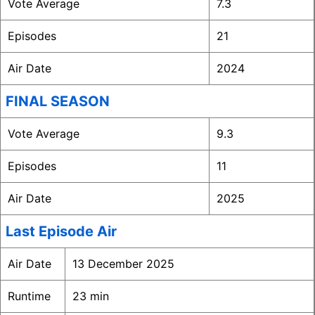
Vote Average
7.3
Episodes
21
Air Date
2024
FINAL SEASON
Vote Average
9.3
Episodes
11
Air Date
2025
Last Episode Air
Air Date
13 December 2025
Runtime
23 min