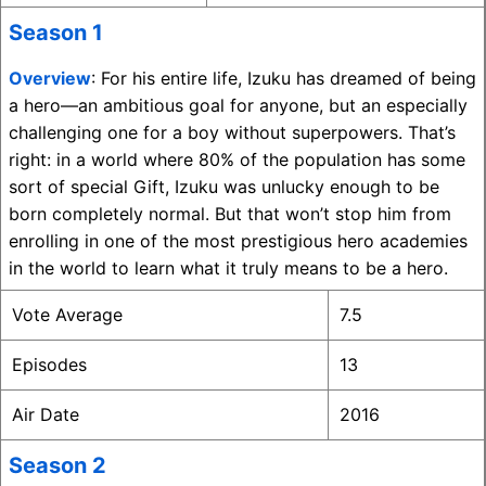
Season 1
Overview
: For his entire life, Izuku has dreamed of being
a hero—an ambitious goal for anyone, but an especially
challenging one for a boy without superpowers. That’s
right: in a world where 80% of the population has some
sort of special Gift, Izuku was unlucky enough to be
born completely normal. But that won’t stop him from
enrolling in one of the most prestigious hero academies
in the world to learn what it truly means to be a hero.
Vote Average
7.5
Episodes
13
Air Date
2016
Season 2