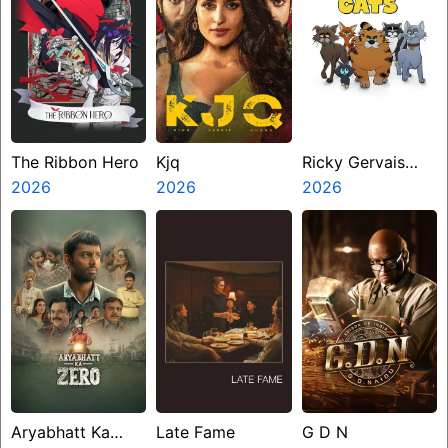
The Ribbon Hero
Kjq
Ricky Gervais
2026
2026
Alley Cats
2026
Aryabhatt Ka
Late Fame
G D N