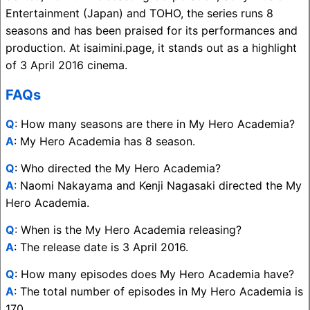
Entertainment (Japan) and TOHO, the series runs 8
seasons and has been praised for its performances and
production. At isaimini.page, it stands out as a highlight
of 3 April 2016 cinema.
FAQs
Q
: How many seasons are there in My Hero Academia?
A
: My Hero Academia has 8 season.
Q
: Who directed the My Hero Academia?
A
: Naomi Nakayama and Kenji Nagasaki directed the My
Hero Academia.
Q
: When is the My Hero Academia releasing?
A
: The release date is 3 April 2016.
Q
: How many episodes does My Hero Academia have?
A
: The total number of episodes in My Hero Academia is
170.