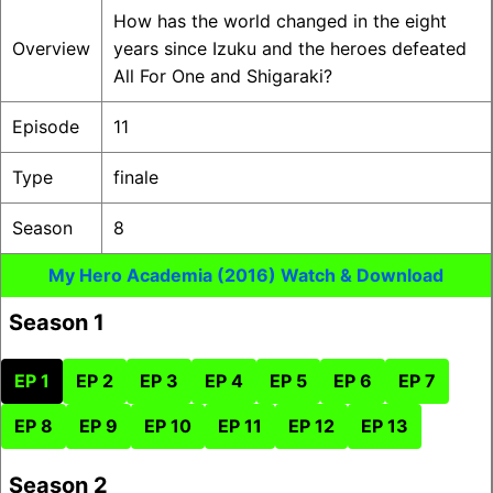
How has the world changed in the eight
Overview
years since Izuku and the heroes defeated
All For One and Shigaraki?
Episode
11
Type
finale
Season
8
My Hero Academia (2016) Watch & Download
Season 1
EP 1
EP 2
EP 3
EP 4
EP 5
EP 6
EP 7
EP 8
EP 9
EP 10
EP 11
EP 12
EP 13
Season 2