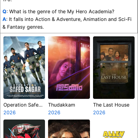
Q
: What is the genre of the My Hero Academia?
A
: It falls into Action & Adventure, Animation and Sci-Fi
& Fantasy genres.
Operation Safed
Thudakkam
The Last House
Sagar
2026
2026
2026