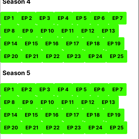
Season 4
EP 1
EP 2
EP 3
EP 4
EP 5
EP 6
EP 7
EP 8
EP 9
EP 10
EP 11
EP 12
EP 13
EP 14
EP 15
EP 16
EP 17
EP 18
EP 19
EP 20
EP 21
EP 22
EP 23
EP 24
EP 25
Season 5
EP 1
EP 2
EP 3
EP 4
EP 5
EP 6
EP 7
EP 8
EP 9
EP 10
EP 11
EP 12
EP 13
EP 14
EP 15
EP 16
EP 17
EP 18
EP 19
EP 20
EP 21
EP 22
EP 23
EP 24
EP 25