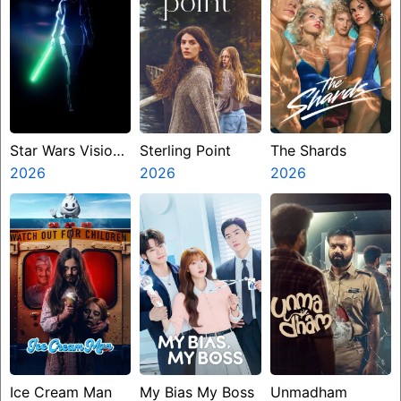
Star Wars Visions
Sterling Point
The Shards
Presents The
2026
2026
2026
Ninth Jedi
Ice Cream Man
My Bias My Boss
Unmadham