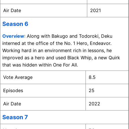
Air Date
2021
Season 6
Overview
: Along with Bakugo and Todoroki, Deku
interned at the office of the No. 1 Hero, Endeavor.
Working hard in an environment rich in lessons, he
improved as a hero and used Black Whip, a new Quirk
that was hidden within One For All.
Vote Average
8.5
Episodes
25
Air Date
2022
Season 7