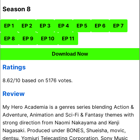
Season 8
EP 1
EP 2
EP 3
EP 4
EP 5
EP 6
EP 7
EP 8
EP 9
EP 10
EP 11
Download Now
Ratings
8.62/10 based on 5176 votes.
Review
My Hero Academia is a genres series blending Action &
Adventure, Animation and Sci-Fi & Fantasy themes with
strong direction from Naomi Nakayama and Kenji
Nagasaki. Produced under BONES, Shueisha, movic,
dentsu, Yomiuri Telecasting Corporation, Sony Music