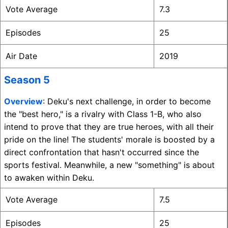
Vote Average
7.3
Episodes
25
Air Date
2019
Season 5
Overview
: Deku's next challenge, in order to become
the "best hero," is a rivalry with Class 1-B, who also
intend to prove that they are true heroes, with all their
pride on the line! The students' morale is boosted by a
direct confrontation that hasn't occurred since the
sports festival. Meanwhile, a new "something" is about
to awaken within Deku.
Vote Average
7.5
Episodes
25