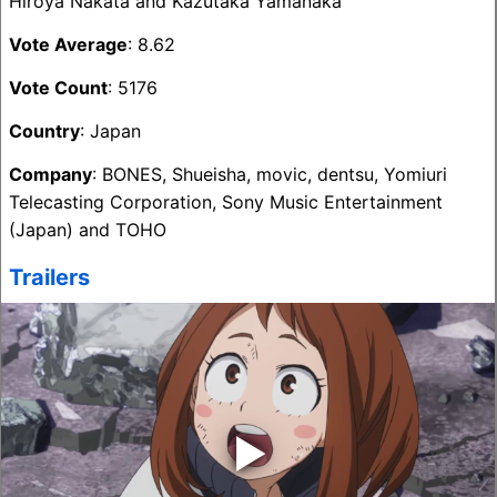
Hiroya Nakata and Kazutaka Yamanaka
Vote Average
: 8.62
Vote Count
: 5176
Country
: Japan
Company
: BONES, Shueisha, movic, dentsu, Yomiuri
Telecasting Corporation, Sony Music Entertainment
(Japan) and TOHO
Trailers
‣