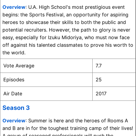
Overview
: U.A. High School's most prestigious event
begins: the Sports Festival, an opportunity for aspiring
heroes to showcase their skills to both the public and
potential recruiters. However, the path to glory is never
easy, especially for Izuku Midoriya, who must now face
off against his talented classmates to prove his worth to
the world.
Vote Average
7.7
Episodes
25
Air Date
2017
Season 3
Overview
: Summer is here and the heroes of Rooms A
and B are in for the toughest training camp of their lives!
A group of seasoned professionals will push the