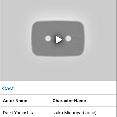
‣
Cast
Actor Name
Character Name
Daiki Yamashita
Izuku Midoriya (voice)