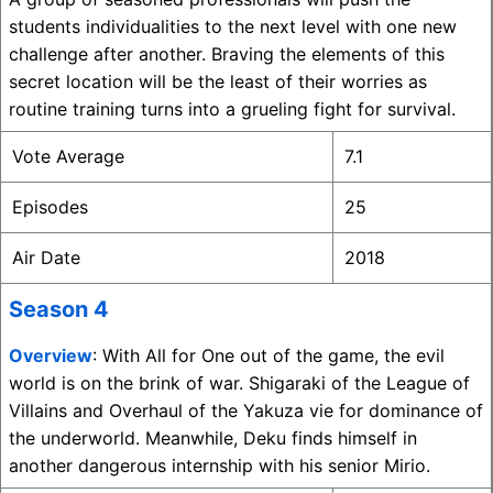
students individualities to the next level with one new
challenge after another. Braving the elements of this
secret location will be the least of their worries as
routine training turns into a grueling fight for survival.
Vote Average
7.1
Episodes
25
Air Date
2018
Season 4
Overview
: With All for One out of the game, the evil
world is on the brink of war. Shigaraki of the League of
Villains and Overhaul of the Yakuza vie for dominance of
the underworld. Meanwhile, Deku finds himself in
another dangerous internship with his senior Mirio.