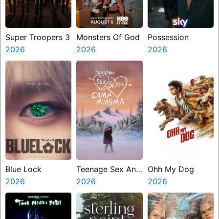
Super Troopers 3
Monsters Of God
Possession
2026
2026
2026
Blue Lock
Teenage Sex And
Ohh My Dog
2026
Death At Camp
2026
2026
Miasma