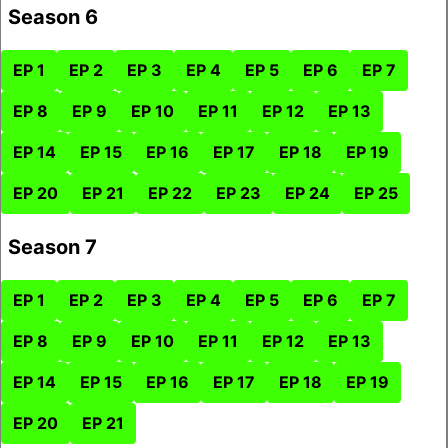
Season 6
EP 1
EP 2
EP 3
EP 4
EP 5
EP 6
EP 7
EP 8
EP 9
EP 10
EP 11
EP 12
EP 13
EP 14
EP 15
EP 16
EP 17
EP 18
EP 19
EP 20
EP 21
EP 22
EP 23
EP 24
EP 25
Season 7
EP 1
EP 2
EP 3
EP 4
EP 5
EP 6
EP 7
EP 8
EP 9
EP 10
EP 11
EP 12
EP 13
EP 14
EP 15
EP 16
EP 17
EP 18
EP 19
EP 20
EP 21