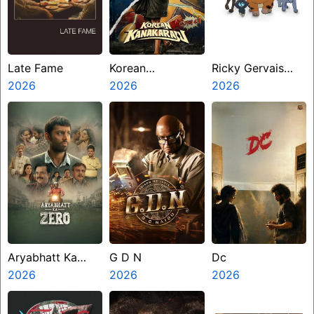
Late Fame
Korean
Ricky Gervais
2026
Kanakaraju
2026
Alley Cats
2026
Aryabhatt Ka
G D N
Dc
Zero
2026
2026
2026