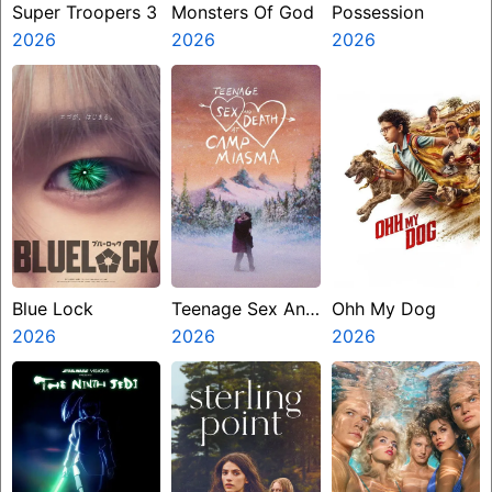
Super Troopers 3
Monsters Of God
Possession
2026
2026
2026
Blue Lock
Teenage Sex And
Ohh My Dog
2026
Death At Camp
2026
2026
Miasma