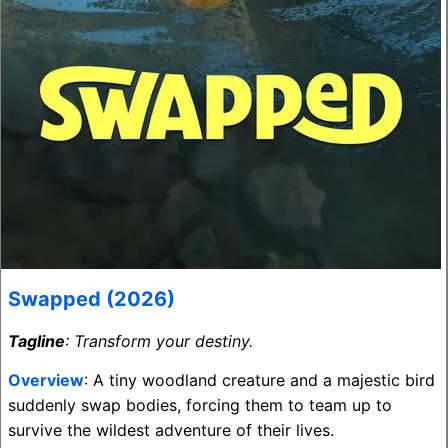
Swapped (2026)
Tagline
: Transform your destiny.
Overview
: A tiny woodland creature and a majestic bird
suddenly swap bodies, forcing them to team up to
survive the wildest adventure of their lives.