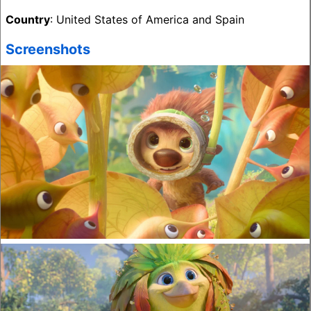
Country
: United States of America and Spain
Screenshots