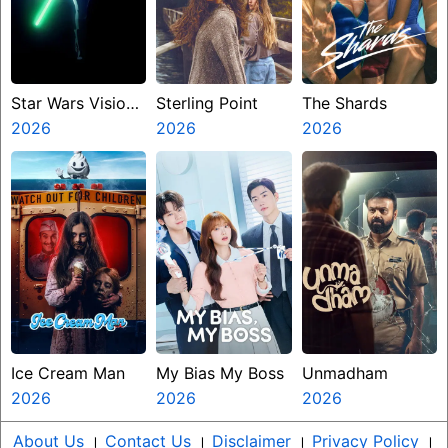
Star Wars Visions
Sterling Point
The Shards
Presents The
2026
2026
2026
Ninth Jedi
Ice Cream Man
My Bias My Boss
Unmadham
2026
2026
2026
About Us
।
Contact Us
।
Disclaimer
।
Privacy Policy
।