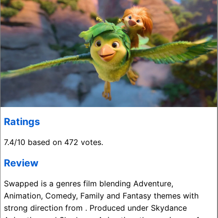
Ratings
7.4/10 based on 472 votes.
Review
Swapped is a genres film blending Adventure,
Animation, Comedy, Family and Fantasy themes with
strong direction from . Produced under Skydance