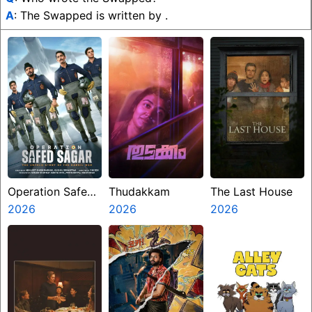
A
: The Swapped is written by .
Operation Safed
Thudakkam
The Last House
Sagar
2026
2026
2026