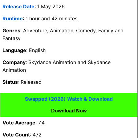
Release Date
: 1 May 2026
Runtime
: 1 hour and 42 minutes
Genres
: Adventure, Animation, Comedy, Family and
Fantasy
Language
: English
Company
: Skydance Animation and Skydance
Animation
Status
: Released
Swapped (2026) Watch & Download
Download Now
Vote Average
: 7.4
Vote Count
: 472