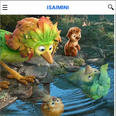
☰
🔍
ISAIMINI