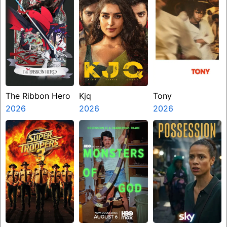
The Ribbon Hero
Kjq
Tony
2026
2026
2026