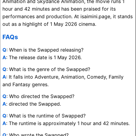
Animation and Skydance Animation, the movie runs 1
hour and 42 minutes and has been praised for its
performances and production. At isaimini.page, it stands
out as a highlight of 1 May 2026 cinema.
FAQs
Q
: When is the Swapped releasing?
A
: The release date is 1 May 2026.
Q
: What is the genre of the Swapped?
A
: It falls into Adventure, Animation, Comedy, Family
and Fantasy genres.
Q
: Who directed the Swapped?
A
: directed the Swapped.
Q
: What is the runtime of Swapped?
A
: The runtime is approximately 1 hour and 42 minutes.
Q
: Who wrote the Swapped?