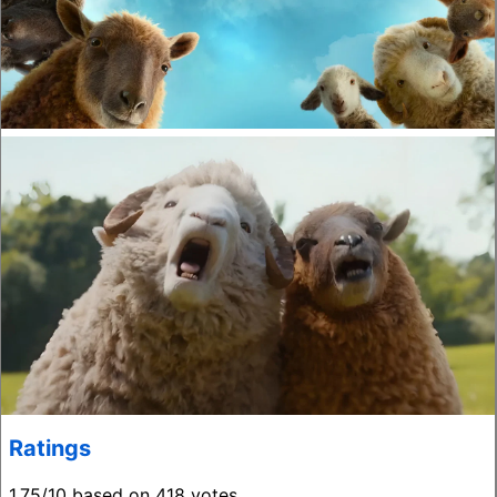
Ratings
1.75/10 based on 418 votes.