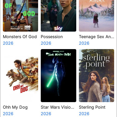
Monsters Of God
Possession
Teenage Sex And
2026
2026
Death At Camp
2026
Miasma
Ohh My Dog
Star Wars Visions
Sterling Point
2026
Presents The
2026
2026