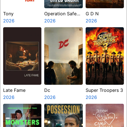
Tony
Operation Safed
G D N
2026
Sagar
2026
2026
Late Fame
Dc
Super Troopers 3
2026
2026
2026