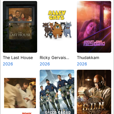
The Last House
Ricky Gervais
Thudakkam
2026
Alley Cats
2026
2026