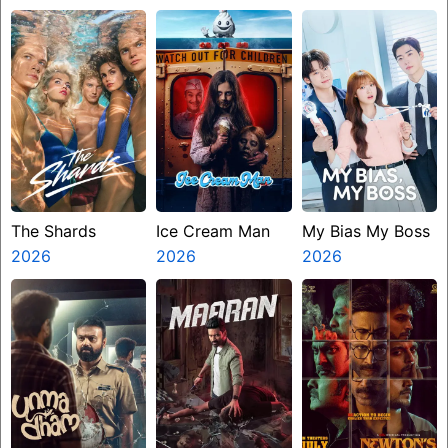
Ninth Jedi
The Shards
Ice Cream Man
My Bias My Boss
2026
2026
2026