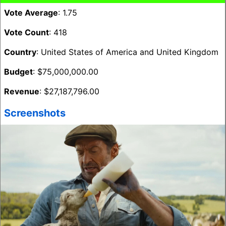
Vote Average
: 1.75
Vote Count
: 418
Country
: United States of America and United Kingdom
Budget
: $75,000,000.00
Revenue
: $27,187,796.00
Screenshots