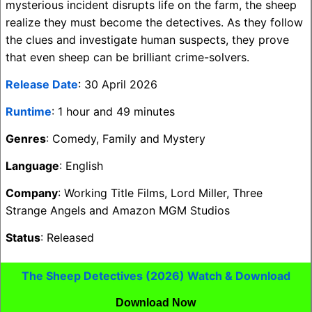
mysterious incident disrupts life on the farm, the sheep
realize they must become the detectives. As they follow
the clues and investigate human suspects, they prove
that even sheep can be brilliant crime-solvers.
Release Date
: 30 April 2026
Runtime
: 1 hour and 49 minutes
Genres
: Comedy, Family and Mystery
Language
: English
Company
: Working Title Films, Lord Miller, Three
Strange Angels and Amazon MGM Studios
Status
: Released
The Sheep Detectives (2026) Watch & Download
Download Now