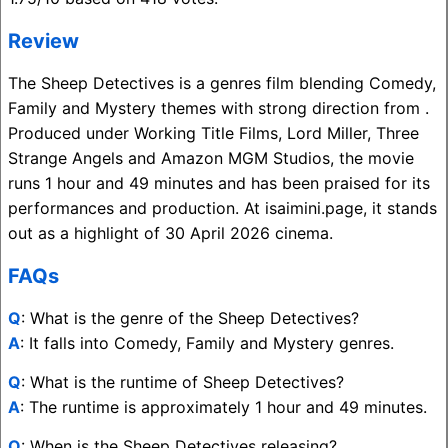
Review
The Sheep Detectives is a genres film blending Comedy,
Family and Mystery themes with strong direction from .
Produced under Working Title Films, Lord Miller, Three
Strange Angels and Amazon MGM Studios, the movie
runs 1 hour and 49 minutes and has been praised for its
performances and production. At isaimini.page, it stands
out as a highlight of 30 April 2026 cinema.
FAQs
Q
: What is the genre of the Sheep Detectives?
A
: It falls into Comedy, Family and Mystery genres.
Q
: What is the runtime of Sheep Detectives?
A
: The runtime is approximately 1 hour and 49 minutes.
Q
: When is the Sheep Detectives releasing?