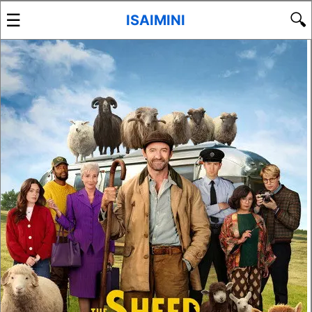
☰
🔍
ISAIMINI