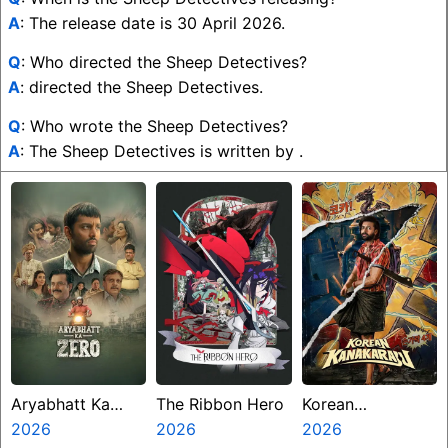
A
: The release date is 30 April 2026.
Q
: Who directed the Sheep Detectives?
A
: directed the Sheep Detectives.
Q
: Who wrote the Sheep Detectives?
A
: The Sheep Detectives is written by .
Aryabhatt Ka
The Ribbon Hero
Korean
Zero
2026
2026
Kanakaraju
2026