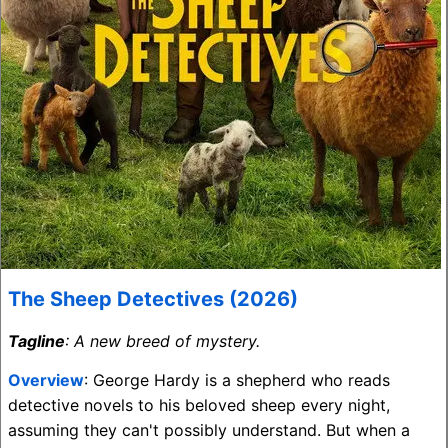
The Sheep Detectives (2026)
Tagline
: A new breed of mystery.
Overview
: George Hardy is a shepherd who reads
detective novels to his beloved sheep every night,
assuming they can't possibly understand. But when a