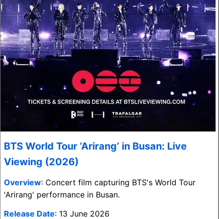
BTS World Tour ‘Arirang’ in Busan: Live
Viewing (2026)
Overview
: Concert film capturing BTS's World Tour
'Arirang' performance in Busan.
Release Date
: 13 June 2026