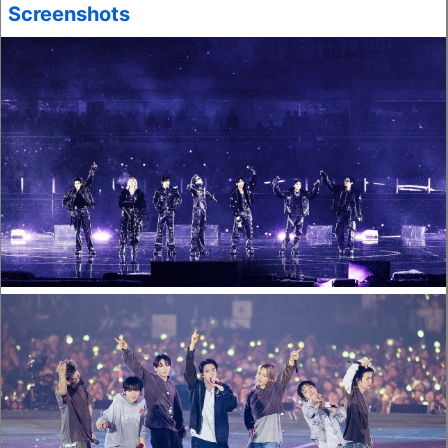
Screenshots