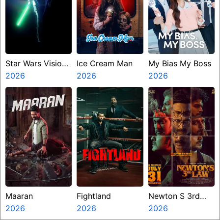
Star Wars Visions
Ice Cream Man
My Bias My Boss
Presents The
2026
2026
2026
Ninth Jedi
Maaran
Fightland
Newton S 3rd
2026
2026
Law
2026