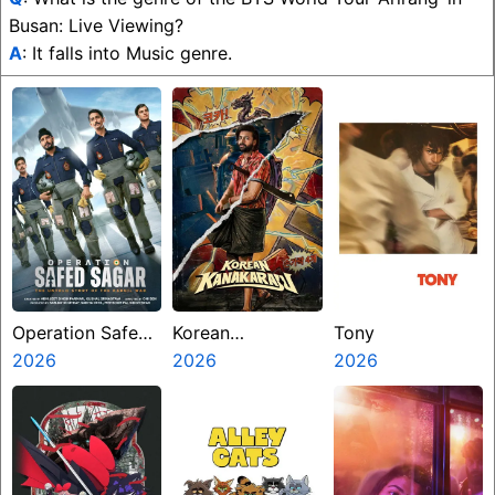
Busan: Live Viewing?
A
: It falls into Music genre.
Operation Safed
Korean
Tony
Sagar
2026
Kanakaraju
2026
2026