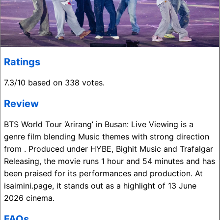
Ratings
7.3/10 based on 338 votes.
Review
BTS World Tour ‘Arirang’ in Busan: Live Viewing is a
genre film blending Music themes with strong direction
from . Produced under HYBE, Bighit Music and Trafalgar
Releasing, the movie runs 1 hour and 54 minutes and has
been praised for its performances and production. At
isaimini.page, it stands out as a highlight of 13 June
2026 cinema.
FAQs