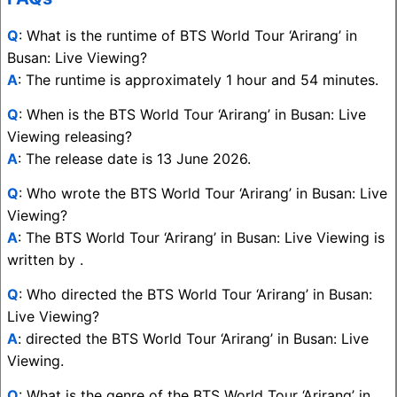
Q
: What is the runtime of BTS World Tour ‘Arirang’ in
Busan: Live Viewing?
A
: The runtime is approximately 1 hour and 54 minutes.
Q
: When is the BTS World Tour ‘Arirang’ in Busan: Live
Viewing releasing?
A
: The release date is 13 June 2026.
Q
: Who wrote the BTS World Tour ‘Arirang’ in Busan: Live
Viewing?
A
: The BTS World Tour ‘Arirang’ in Busan: Live Viewing is
written by .
Q
: Who directed the BTS World Tour ‘Arirang’ in Busan:
Live Viewing?
A
: directed the BTS World Tour ‘Arirang’ in Busan: Live
Viewing.
Q
: What is the genre of the BTS World Tour ‘Arirang’ in