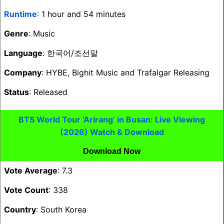
Runtime
: 1 hour and 54 minutes
Genre
: Music
Language
: 한국어/조선말
Company
: HYBE, Bighit Music and Trafalgar Releasing
Status
: Released
BTS World Tour ‘Arirang’ in Busan: Live Viewing
(2026) Watch & Download
Download Now
Vote Average
: 7.3
Vote Count
: 338
Country
: South Korea