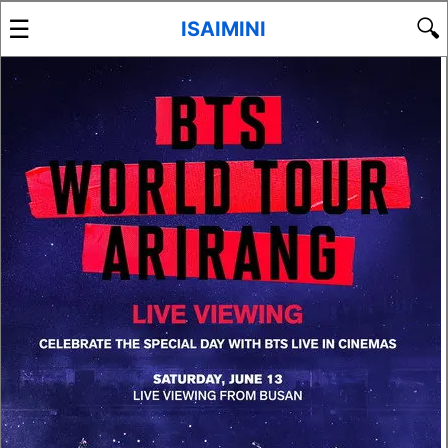
☰
🔍
ISAIMINI