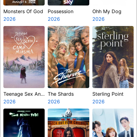
Monsters Of God
Possession
Ohh My Dog
2026
2026
2026
Teenage Sex And
The Shards
Sterling Point
Death At Camp
2026
2026
2026
Miasma