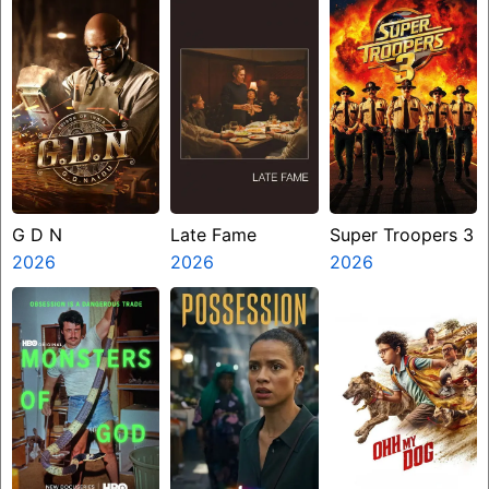
G D N
Late Fame
Super Troopers 3
2026
2026
2026