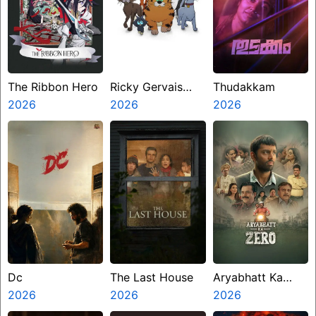
The Ribbon Hero
Ricky Gervais
Thudakkam
2026
Alley Cats
2026
2026
Dc
The Last House
Aryabhatt Ka
2026
2026
Zero
2026