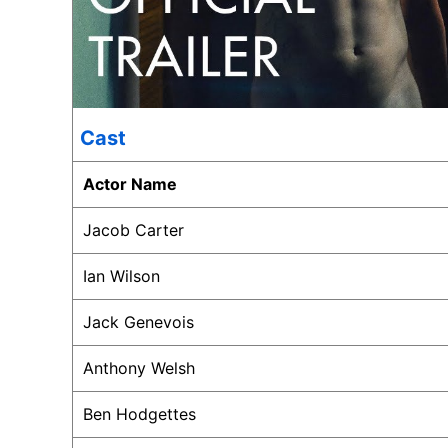
Cast
Actor Name
Jacob Carter
Ian Wilson
Jack Genevois
Anthony Welsh
Ben Hodgettes