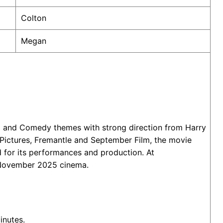
Colton
Megan
ma and Comedy themes with strong direction from Harry
 Pictures, Fremantle and September Film, the movie
 for its performances and production. At
28 November 2025 cinema.
inutes.