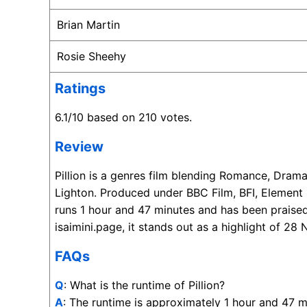
Brian Martin
Rosie Sheehy
Ratings
6.1/10 based on 210 votes.
Review
Pillion is a genres film blending Romance, Dra
Lighton. Produced under BBC Film, BFI, Element
runs 1 hour and 47 minutes and has been praised
isaimini.page, it stands out as a highlight of 
FAQs
Q
: What is the runtime of Pillion?
A
: The runtime is approximately 1 hour and 47 m