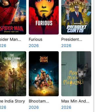
pider Man
Furious
President
rand New Day
026
2026
Curtis
2026
he India Story
Bhootam
Max Min And
026
Bhayyam
2026
Meowzaki
2026