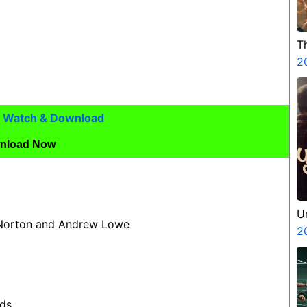
T
2
5) Watch & Download
nload Now
U
 Norton and Andrew Lowe
2
nds