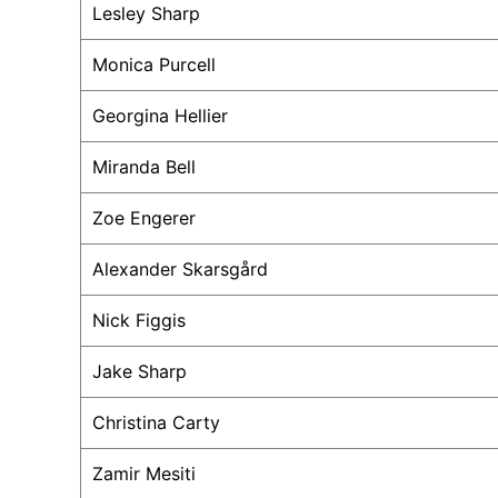
Lesley Sharp
Monica Purcell
Georgina Hellier
Miranda Bell
Zoe Engerer
Alexander Skarsgård
Nick Figgis
Jake Sharp
Christina Carty
Zamir Mesiti