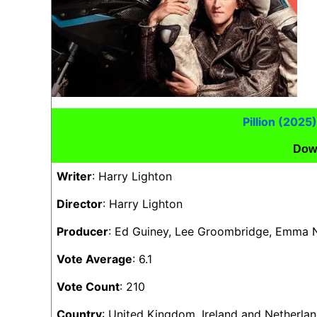
Pillion (202
Dow
Writer
: Harry Lighton
Director
: Harry Lighton
Producer
: Ed Guiney, Lee Groombridge, Emma
Vote Average
: 6.1
Vote Count
: 210
Country
: United Kingdom, Ireland and Netherla