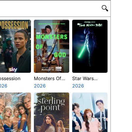
🔍
ossession
Monsters Of
Star Wars
026
God
2026
Visions
2026
Presents The
Ninth Jedi