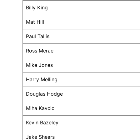
Billy King
Mat Hill
Paul Tallis
Ross Mcrae
Mike Jones
Harry Melling
Douglas Hodge
Miha Kavcic
Kevin Bazeley
Jake Shears