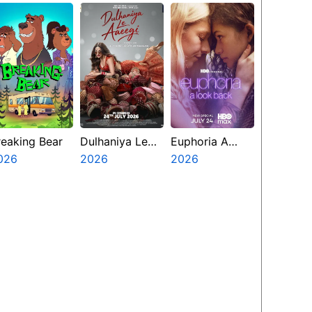
reaking Bear
Dulhaniya Le
Euphoria A
026
Aaeegi
2026
Look Back
2026