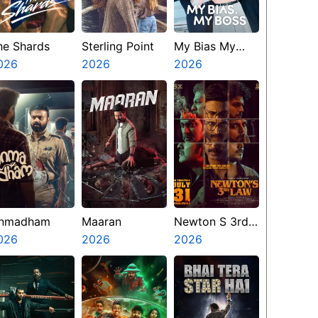
he Shards
Sterling Point
My Bias My
026
2026
Boss
2026
nmadham
Maaran
Newton S 3rd
026
2026
Law
2026