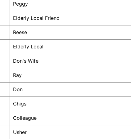
Peggy
Elderly Local Friend
Reese
Elderly Local
Don's Wife
Ray
Don
Chigs
Colleague
Usher