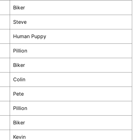
Biker
Steve
Human Puppy
Pillion
Biker
Colin
Pete
Pillion
Biker
Kevin