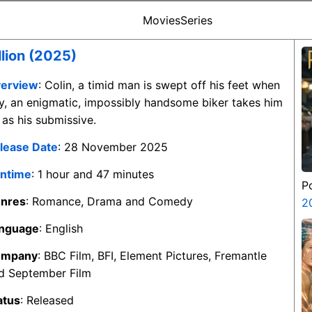
Movies
Series
llion (2025)
erview
: Colin, a timid man is swept off his feet when
y, an enigmatic, impossibly handsome biker takes him
 as his submissive.
lease Date
: 28 November 2025
ntime
: 1 hour and 47 minutes
P
nres
: Romance, Drama and Comedy
2
nguage
: English
ompany
: BBC Film, BFI, Element Pictures, Fremantle
d September Film
atus
: Released