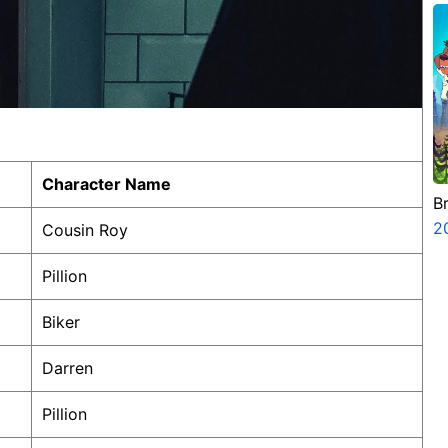
Character Name
B
2
Cousin Roy
Pillion
Biker
Darren
Pillion