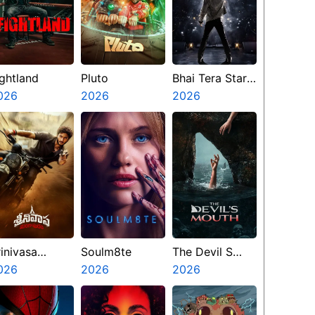
ightland
Pluto
Bhai Tera Star
026
2026
Hai
2026
rinivasa
Soulm8te
The Devil S
angapuram
026
2026
Mouth
2026