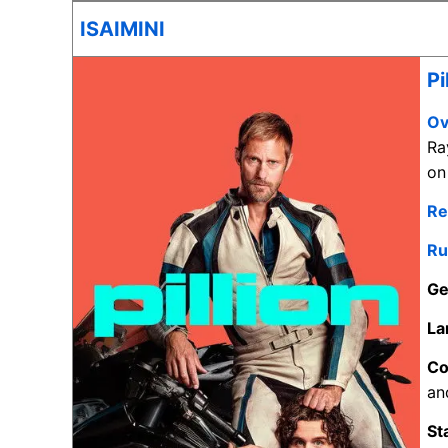
ISAIMINI
Pi
Ov
Ra
on
Re
Ru
Ge
La
C
an
St