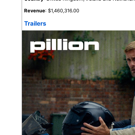
Revenue
: $1,460,316.00
Trailers