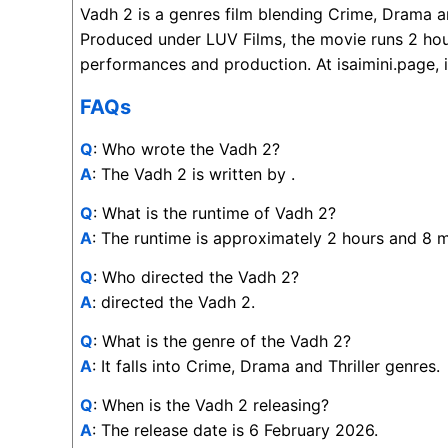
Vadh 2 is a genres film blending Crime, Drama an
Produced under LUV Films, the movie runs 2 hou
performances and production. At isaimini.page, i
FAQs
Q
: Who wrote the Vadh 2?
A
: The Vadh 2 is written by .
Q
: What is the runtime of Vadh 2?
A
: The runtime is approximately 2 hours and 8 m
Q
: Who directed the Vadh 2?
A
: directed the Vadh 2.
Q
: What is the genre of the Vadh 2?
A
: It falls into Crime, Drama and Thriller genres.
Q
: When is the Vadh 2 releasing?
A
: The release date is 6 February 2026.