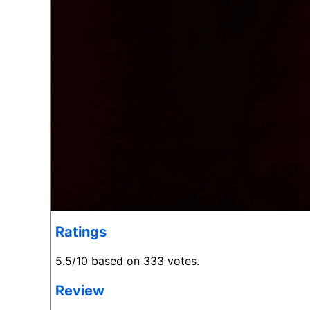
Ratings
5.5/10 based on 333 votes.
Review