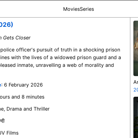
Movies
Series
026)
th Gets Closer
 police officer's pursuit of truth in a shocking prison
wines with the lives of a widowed prison guard and a
eleased inmate, unravelling a web of morality and
A
e
: 6 February 2026
Z
2
hours and 8 minutes
me, Drama and Thriller
न्दी
UV Films