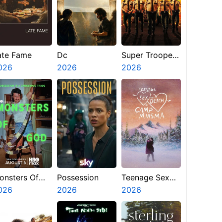
ate Fame
Dc
Super Troopers
026
2026
3
2026
onsters Of
Possession
Teenage Sex
od
026
2026
And Death At
2026
Camp Miasma