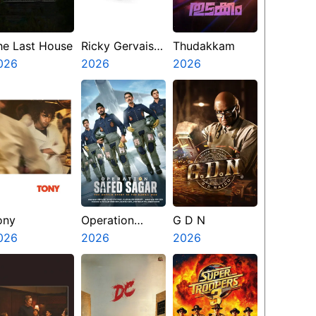
he Last House
Ricky Gervais
Thudakkam
026
Alley Cats
2026
2026
ony
Operation
G D N
026
Safed Sagar
2026
2026