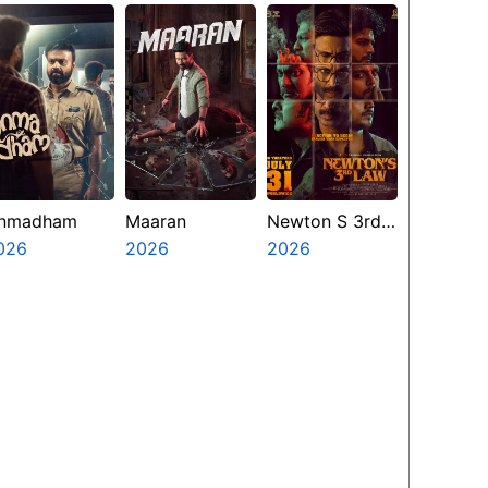
nmadham
Maaran
Newton S 3rd
026
2026
Law
2026