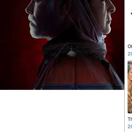
O
2
T
2