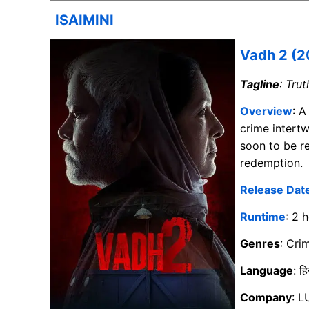
ISAIMINI
Vadh 2 (2
Tagline
: Tru
Overview
: A
crime intert
soon to be r
redemption.
Release Dat
Runtime
: 2 
Genres
: Cri
Language
: हि
Company
: L