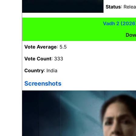
Status
: Rele
Vadh 2 (2026
Dow
Vote Average
: 5.5
Vote Count
: 333
Country
: India
Screenshots