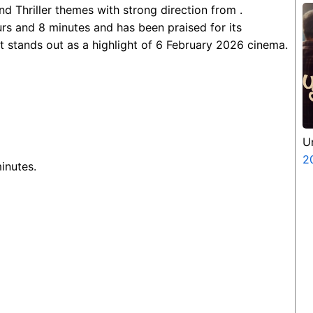
d Thriller themes with strong direction from .
rs and 8 minutes and has been praised for its
t stands out as a highlight of 6 February 2026 cinema.
U
2
inutes.