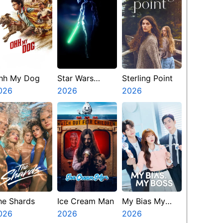
hh My Dog
Star Wars
Sterling Point
026
Visions
2026
2026
Presents The
Ninth Jedi
he Shards
Ice Cream Man
My Bias My
026
2026
Boss
2026