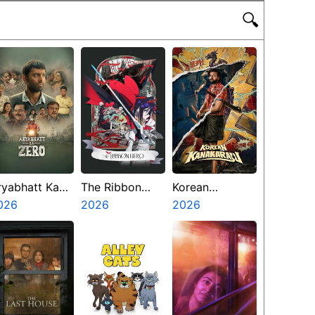
🔍
ryabhatt Ka
The Ribbon
Korean
ero
026
Hero
2026
Kanakaraju
2026