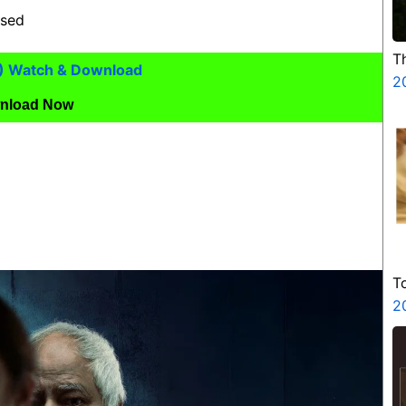
ased
T
) Watch & Download
2
nload Now
T
2