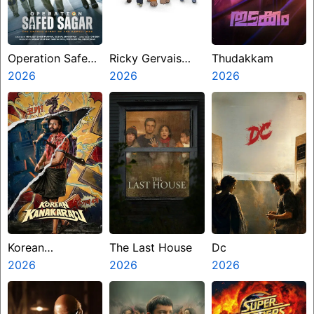
Operation Safed
Ricky Gervais
Thudakkam
Sagar
2026
Alley Cats
2026
2026
Korean
The Last House
Dc
Kanakaraju
2026
2026
2026