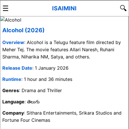
☰
🔍
ISAIMINI
Alcohol (2026)
Overview
: Alcohol is a Telugu feature film directed by
Meher Tej. The movie features Allari Naresh, Ruhani
Sharma, Niharika NM, Satya, and others.
Release Date
: 1 January 2026
Runtime
: 1 hour and 36 minutes
Genres
: Drama and Thriller
Language
: తెలుగు
Company
: Sithara Entertainments, Srikara Studios and
Fortune Four Cinemas