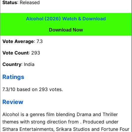
Status
: Released
Alcohol (2026) Watch & Download
Download Now
Vote Average
: 7.3
Vote Count
: 293
Country
: India
Ratings
7.3/10 based on 293 votes.
Review
Alcohol is a genres film blending Drama and Thriller
themes with strong direction from . Produced under
Sithara Entertainments, Srikara Studios and Fortune Four