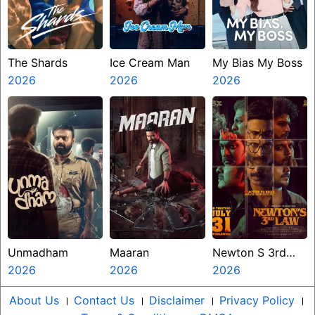
The Shards
Ice Cream Man
My Bias My Boss
2026
2026
2026
Unmadham
Maaran
Newton S 3rd
2026
2026
Law
2026
About Us
।
Contact Us
।
Disclaimer
।
Privacy Policy
।