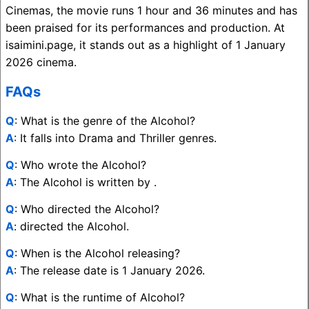
Cinemas, the movie runs 1 hour and 36 minutes and has
been praised for its performances and production. At
isaimini.page, it stands out as a highlight of 1 January
2026 cinema.
FAQs
Q
: What is the genre of the Alcohol?
A
: It falls into Drama and Thriller genres.
Q
: Who wrote the Alcohol?
A
: The Alcohol is written by .
Q
: Who directed the Alcohol?
A
: directed the Alcohol.
Q
: When is the Alcohol releasing?
A
: The release date is 1 January 2026.
Q
: What is the runtime of Alcohol?