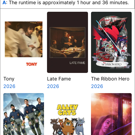
A
: The runtime is approximately 1 hour and 36 minutes.
Tony
Late Fame
The Ribbon Hero
2026
2026
2026