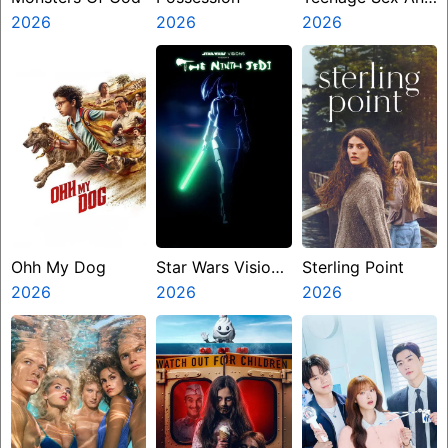
2026
2026
Death At Camp
2026
Miasma
Ohh My Dog
Star Wars Visions
Sterling Point
2026
Presents The
2026
2026
Ninth Jedi