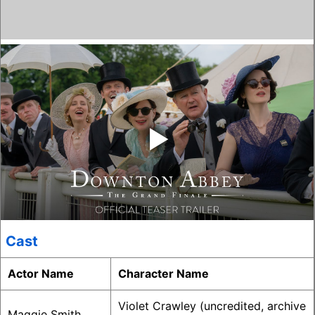
‣
Cast
Actor Name
Character Name
Violet Crawley (uncredited, archive
Maggie Smith