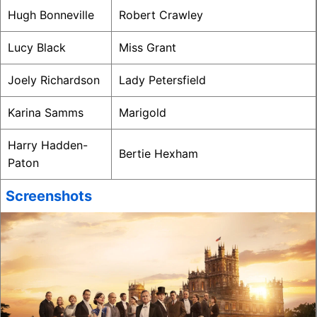
Hugh Bonneville
Robert Crawley
Lucy Black
Miss Grant
Joely Richardson
Lady Petersfield
Karina Samms
Marigold
Harry Hadden-
Bertie Hexham
Paton
Screenshots