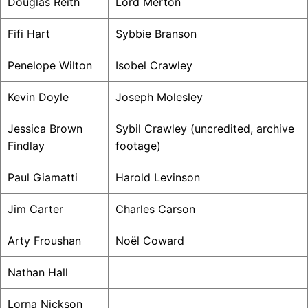
Douglas Reith
Lord Merton
Fifi Hart
Sybbie Branson
Penelope Wilton
Isobel Crawley
Kevin Doyle
Joseph Molesley
Jessica Brown
Sybil Crawley (uncredited, archive
Findlay
footage)
Paul Giamatti
Harold Levinson
Jim Carter
Charles Carson
Arty Froushan
Noël Coward
Nathan Hall
Lorna Nickson