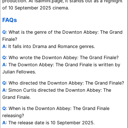
production. At isaimini.page, it stands out as a highlight
of 10 September 2025 cinema.
FAQs
Q
: What is the genre of the Downton Abbey: The Grand
Finale?
A
: It falls into Drama and Romance genres.
Q
: Who wrote the Downton Abbey: The Grand Finale?
A
: The Downton Abbey: The Grand Finale is written by
Julian Fellowes.
Q
: Who directed the Downton Abbey: The Grand Finale?
A
: Simon Curtis directed the Downton Abbey: The
Grand Finale.
Q
: When is the Downton Abbey: The Grand Finale
releasing?
A
: The release date is 10 September 2025.