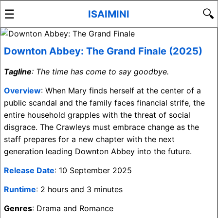
☰
🔍
ISAIMINI
Downton Abbey: The Grand Finale (2025)
Tagline
: The time has come to say goodbye.
Overview
: When Mary finds herself at the center of a
public scandal and the family faces financial strife, the
entire household grapples with the threat of social
disgrace. The Crawleys must embrace change as the
staff prepares for a new chapter with the next
generation leading Downton Abbey into the future.
Release Date
: 10 September 2025
Runtime
: 2 hours and 3 minutes
Genres
: Drama and Romance