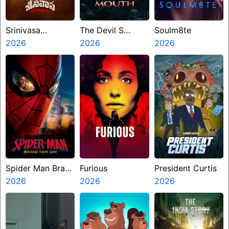
Srinivasa
The Devil S
Soulm8te
Mangapuram
2026
Mouth
2026
2026
Spider Man Brand
Furious
President Curtis
New Day
2026
2026
2026