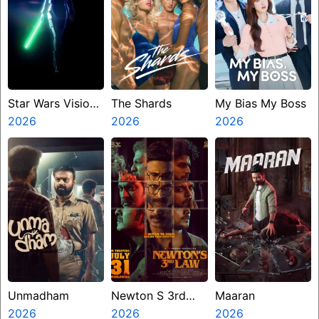
Star Wars Visions
The Shards
My Bias My Boss
Presents The
2026
2026
2026
Ninth Jedi
Unmadham
Newton S 3rd
Maaran
2026
Law
2026
2026