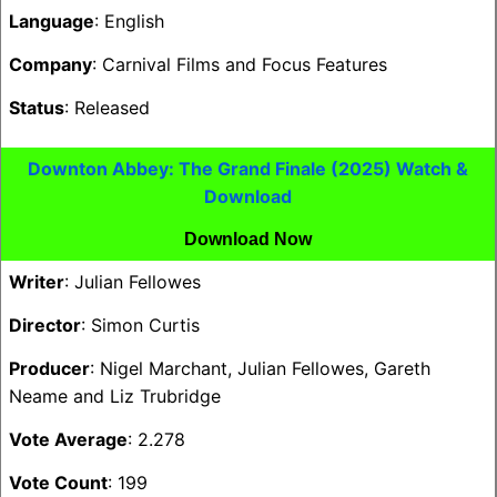
Language
: English
Company
: Carnival Films and Focus Features
Status
: Released
Downton Abbey: The Grand Finale (2025) Watch &
Download
Download Now
Writer
: Julian Fellowes
Director
: Simon Curtis
Producer
: Nigel Marchant, Julian Fellowes, Gareth
Neame and Liz Trubridge
Vote Average
: 2.278
Vote Count
: 199