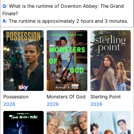
Q
: What is the runtime of Downton Abbey: The Grand
Finale?
A
: The runtime is approximately 2 hours and 3 minutes.
Possession
Monsters Of God
Sterling Point
2026
2026
2026