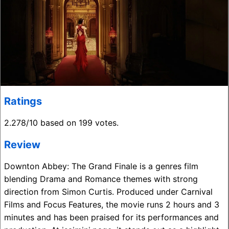
Ratings
2.278/10 based on 199 votes.
Review
Downton Abbey: The Grand Finale is a genres film
blending Drama and Romance themes with strong
direction from Simon Curtis. Produced under Carnival
Films and Focus Features, the movie runs 2 hours and 3
minutes and has been praised for its performances and