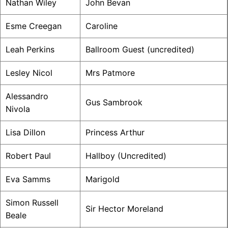
Nathan Wiley
John Bevan
Esme Creegan
Caroline
Leah Perkins
Ballroom Guest (uncredited)
Lesley Nicol
Mrs Patmore
Alessandro
Gus Sambrook
Nivola
Lisa Dillon
Princess Arthur
Robert Paul
Hallboy (Uncredited)
Eva Samms
Marigold
Simon Russell
Sir Hector Moreland
Beale