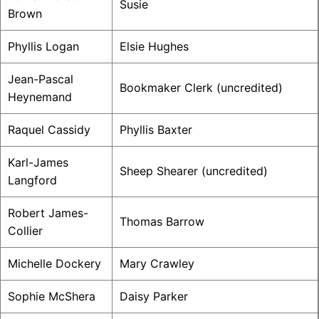
Susie
Brown
Phyllis Logan
Elsie Hughes
Jean-Pascal
Bookmaker Clerk (uncredited)
Heynemand
Raquel Cassidy
Phyllis Baxter
Karl-James
Sheep Shearer (uncredited)
Langford
Robert James-
Thomas Barrow
Collier
Michelle Dockery
Mary Crawley
Sophie McShera
Daisy Parker