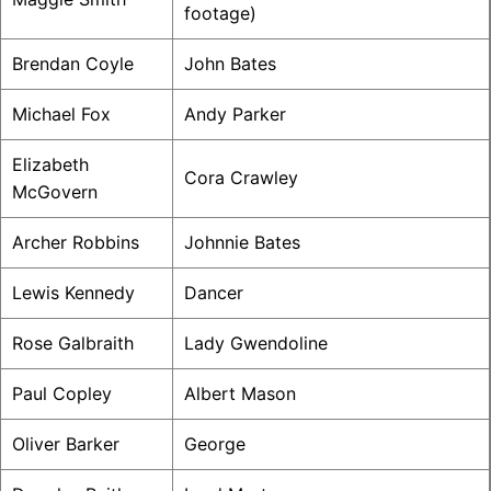
footage)
Brendan Coyle
John Bates
Michael Fox
Andy Parker
Elizabeth
Cora Crawley
McGovern
Archer Robbins
Johnnie Bates
Lewis Kennedy
Dancer
Rose Galbraith
Lady Gwendoline
Paul Copley
Albert Mason
Oliver Barker
George