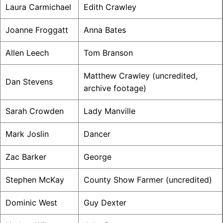
Laura Carmichael
Edith Crawley
Joanne Froggatt
Anna Bates
Allen Leech
Tom Branson
Matthew Crawley (uncredited,
Dan Stevens
archive footage)
Sarah Crowden
Lady Manville
Mark Joslin
Dancer
Zac Barker
George
Stephen McKay
County Show Farmer (uncredited)
Dominic West
Guy Dexter