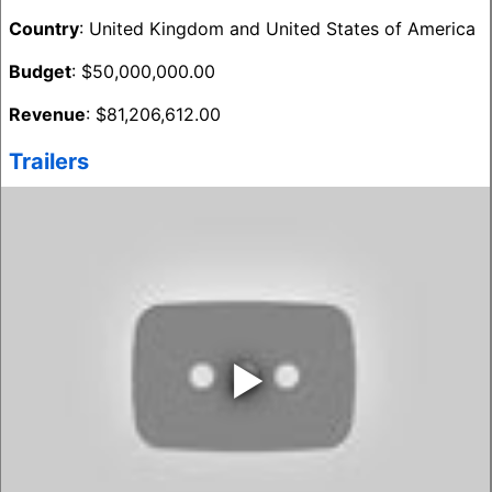
Country
: United Kingdom and United States of America
Budget
: $50,000,000.00
Revenue
: $81,206,612.00
Trailers
‣