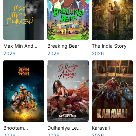
Max Min And
Breaking Bear
The India Story
Meowzaki
2026
2026
2026
Bhootam
Dulhaniya Le
Karavali
Bhayyam
2026
Aaeegi
2026
2026