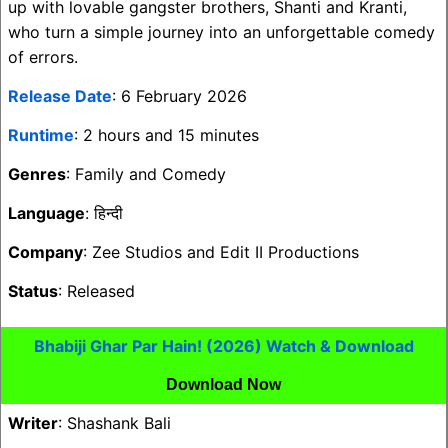
up with lovable gangster brothers, Shanti and Kranti,
who turn a simple journey into an unforgettable comedy
of errors.
Release Date
: 6 February 2026
Runtime
: 2 hours and 15 minutes
Genres
: Family and Comedy
Language
: हिन्दी
Company
: Zee Studios and Edit II Productions
Status
: Released
Bhabiji Ghar Par Hain! (2026) Watch & Download
Download Now
Writer
: Shashank Bali