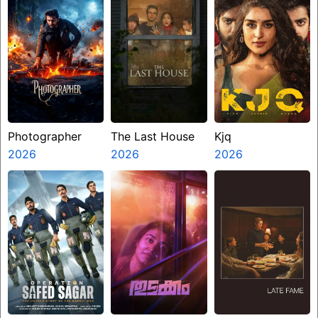
Photographer
The Last House
Kjq
2026
2026
2026