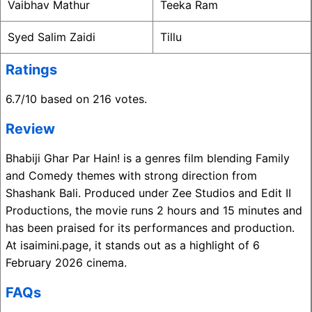
Vaibhav Mathur
Teeka Ram
Syed Salim Zaidi
Tillu
Ratings
6.7/10 based on 216 votes.
Review
Bhabiji Ghar Par Hain! is a genres film blending Family
and Comedy themes with strong direction from
Shashank Bali. Produced under Zee Studios and Edit II
Productions, the movie runs 2 hours and 15 minutes and
has been praised for its performances and production.
At isaimini.page, it stands out as a highlight of 6
February 2026 cinema.
FAQs