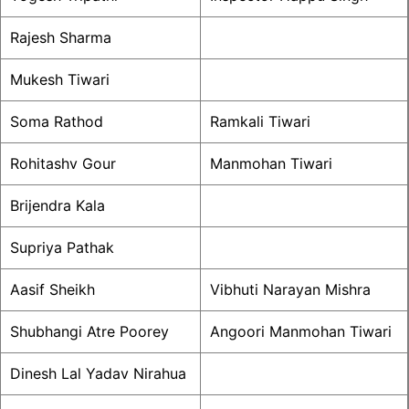
Rajesh Sharma
Mukesh Tiwari
Soma Rathod
Ramkali Tiwari
Rohitashv Gour
Manmohan Tiwari
Brijendra Kala
Supriya Pathak
Aasif Sheikh
Vibhuti Narayan Mishra
Shubhangi Atre Poorey
Angoori Manmohan Tiwari
Dinesh Lal Yadav Nirahua