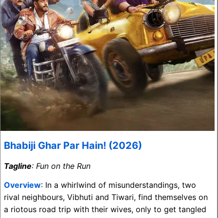
Bhabiji Ghar Par Hain! (2026)
Tagline
: Fun on the Run
Overview
: In a whirlwind of misunderstandings, two
rival neighbours, Vibhuti and Tiwari, find themselves on
a riotous road trip with their wives, only to get tangled