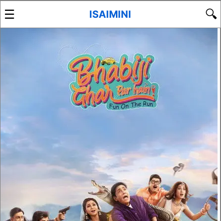
☰
🔍
ISAIMINI