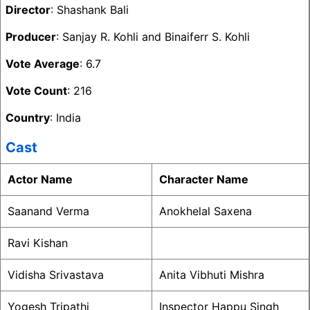
Director
: Shashank Bali
Producer
: Sanjay R. Kohli and Binaiferr S. Kohli
Vote Average
: 6.7
Vote Count
: 216
Country
: India
Cast
Actor Name
Character Name
Saanand Verma
Anokhelal Saxena
Ravi Kishan
Vidisha Srivastava
Anita Vibhuti Mishra
Yogesh Tripathi
Inspector Happu Singh