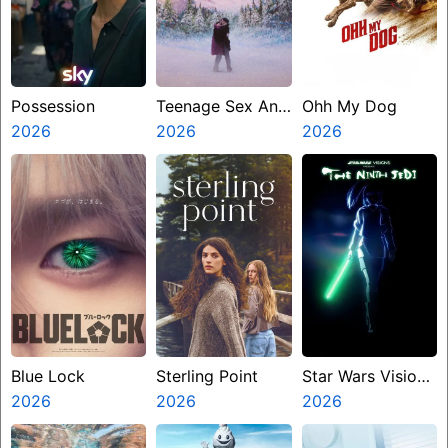
Possession
Teenage Sex And
Ohh My Dog
2026
Death At Camp
2026
2026
Miasma
Blue Lock
Sterling Point
Star Wars Visions
2026
2026
Presents The
2026
Ninth Jedi