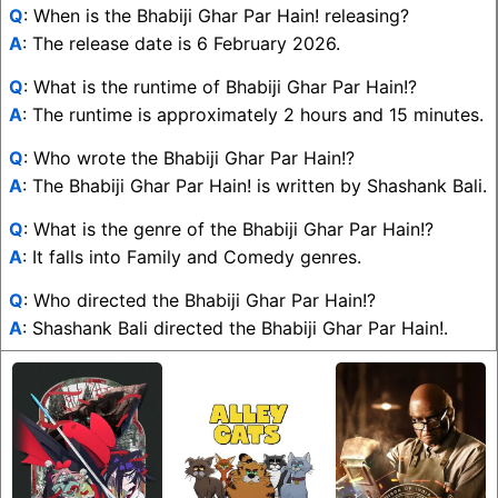
Q
: When is the Bhabiji Ghar Par Hain! releasing?
A
: The release date is 6 February 2026.
Q
: What is the runtime of Bhabiji Ghar Par Hain!?
A
: The runtime is approximately 2 hours and 15 minutes.
Q
: Who wrote the Bhabiji Ghar Par Hain!?
A
: The Bhabiji Ghar Par Hain! is written by Shashank Bali.
Q
: What is the genre of the Bhabiji Ghar Par Hain!?
A
: It falls into Family and Comedy genres.
Q
: Who directed the Bhabiji Ghar Par Hain!?
A
: Shashank Bali directed the Bhabiji Ghar Par Hain!.