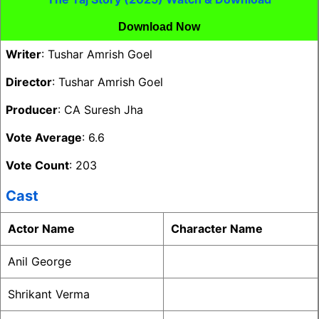
Download Now
Writer
: Tushar Amrish Goel
Director
: Tushar Amrish Goel
Producer
: CA Suresh Jha
Vote Average
: 6.6
Vote Count
: 203
Cast
Actor Name
Character Name
Anil George
Shrikant Verma