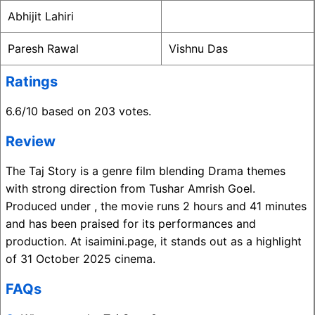
Abhijit Lahiri
Paresh Rawal
Vishnu Das
Ratings
6.6/10 based on 203 votes.
Review
The Taj Story is a genre film blending Drama themes
with strong direction from Tushar Amrish Goel.
Produced under , the movie runs 2 hours and 41 minutes
and has been praised for its performances and
production. At isaimini.page, it stands out as a highlight
of 31 October 2025 cinema.
FAQs