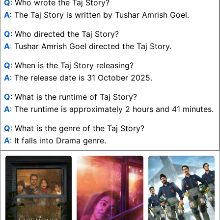
Q
: Who wrote the Taj Story?
A
: The Taj Story is written by Tushar Amrish Goel.
Q
: Who directed the Taj Story?
A
: Tushar Amrish Goel directed the Taj Story.
Q
: When is the Taj Story releasing?
A
: The release date is 31 October 2025.
Q
: What is the runtime of Taj Story?
A
: The runtime is approximately 2 hours and 41 minutes.
Q
: What is the genre of the Taj Story?
A
: It falls into Drama genre.