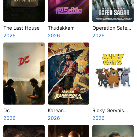
The Last House
Thudakkam
Operation Safed
2026
2026
Sagar
2026
Dc
Korean
Ricky Gervais
2026
Kanakaraju
2026
Alley Cats
2026