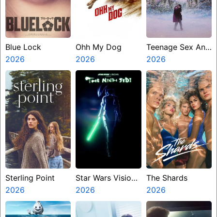
Blue Lock
Ohh My Dog
Teenage Sex And
2026
2026
Death At Camp
2026
Miasma
Sterling Point
Star Wars Visions
The Shards
2026
Presents The
2026
2026
Ninth Jedi