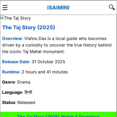
☰
🔍
ISAIMINI
The Taj Story (2025)
Overview
: Vishnu Das is a local guide who becomes
driven by a curiosity to uncover the true history behind
the iconic Taj Mahal monument.
Release Date
: 31 October 2025
Runtime
: 2 hours and 41 minutes
Genre
: Drama
Language
: हिन्दी
Status
: Released
The Taj Story (2025) Watch & Download