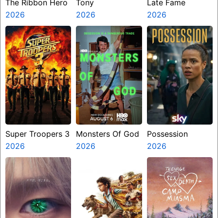
The Ribbon Hero
Tony
Late Fame
2026
2026
2026
Super Troopers 3
Monsters Of God
Possession
2026
2026
2026