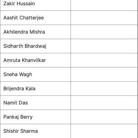
Zakir Hussain
Aashit Chatterjee
Akhilendra Mishra
Sidharth Bhardwaj
Amruta Khanvilkar
Sneha Wagh
Brijendra Kala
Namit Das
Pankaj Berry
Shishir Sharma