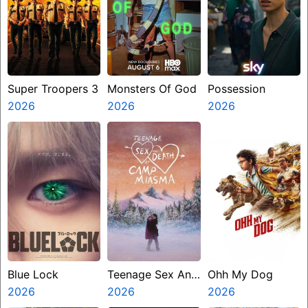
Super Troopers 3
Monsters Of God
Possession
2026
2026
2026
Blue Lock
Teenage Sex And
Ohh My Dog
2026
Death At Camp
2026
2026