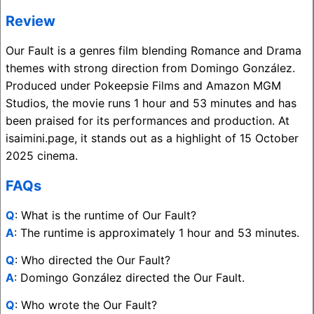
Review
Our Fault is a genres film blending Romance and Drama
themes with strong direction from Domingo González.
Produced under Pokeepsie Films and Amazon MGM
Studios, the movie runs 1 hour and 53 minutes and has
been praised for its performances and production. At
isaimini.page, it stands out as a highlight of 15 October
2025 cinema.
FAQs
Q
: What is the runtime of Our Fault?
A
: The runtime is approximately 1 hour and 53 minutes.
Q
: Who directed the Our Fault?
A
: Domingo González directed the Our Fault.
Q
: Who wrote the Our Fault?