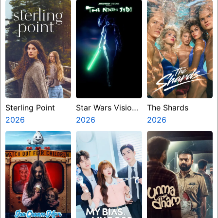
Miasma
Sterling Point
Star Wars Visions
The Shards
2026
Presents The
2026
2026
Ninth Jedi