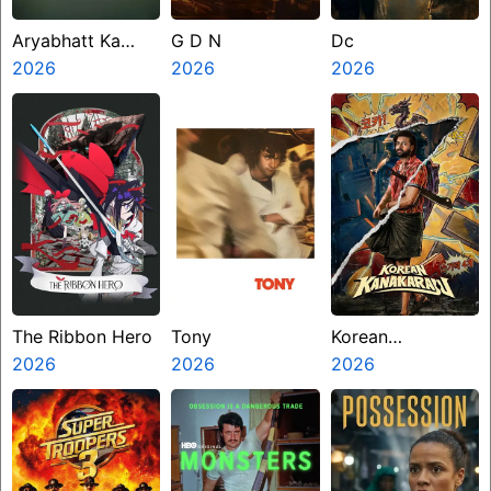
Aryabhatt Ka
G D N
Dc
Zero
2026
2026
2026
The Ribbon Hero
Tony
Korean
2026
2026
Kanakaraju
2026