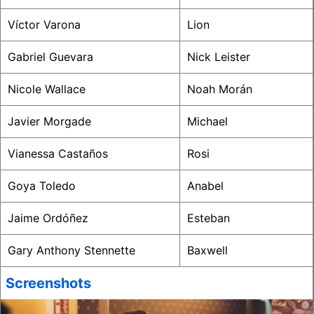
Víctor Varona
Lion
Gabriel Guevara
Nick Leister
Nicole Wallace
Noah Morán
Javier Morgade
Michael
Vianessa Castaños
Rosi
Goya Toledo
Anabel
Jaime Ordóñez
Esteban
Gary Anthony Stennette
Baxwell
Screenshots