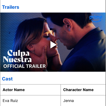
Trailers
‣
Cast
Actor Name
Character Name
Eva Ruiz
Jenna