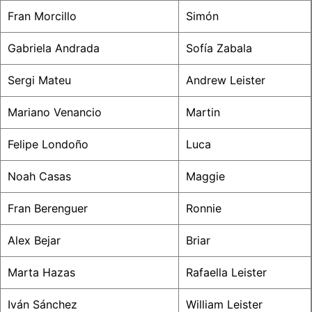
Fran Morcillo
Simón
Gabriela Andrada
Sofía Zabala
Sergi Mateu
Andrew Leister
Mariano Venancio
Martin
Felipe Londoño
Luca
Noah Casas
Maggie
Fran Berenguer
Ronnie
Alex Bejar
Briar
Marta Hazas
Rafaella Leister
Iván Sánchez
William Leister