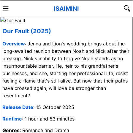
☰
🔍
ISAIMINI
Our Fault (2025)
Overview
: Jenna and Lion's wedding brings about the
long-awaited reunion between Noah and Nick after their
breakup. Nick's inability to forgive Noah stands as an
insurmountable barrier. He, heir to his grandfather's
businesses, and she, starting her professional life, resist
fueling a flame that's still alive. But now that their paths
have crossed again, will love be stronger than
resentment?
Release Date
: 15 October 2025
Runtime
: 1 hour and 53 minutes
Genres
: Romance and Drama