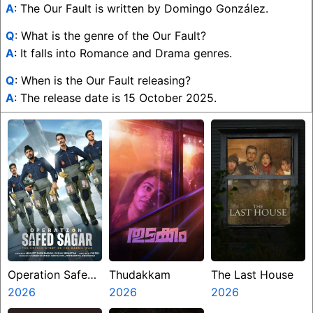
A
: The Our Fault is written by Domingo González.
Q
: What is the genre of the Our Fault?
A
: It falls into Romance and Drama genres.
Q
: When is the Our Fault releasing?
A
: The release date is 15 October 2025.
Operation Safed
Thudakkam
The Last House
Sagar
2026
2026
2026