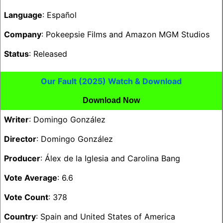
Language
: Español
Company
: Pokeepsie Films and Amazon MGM Studios
Status
: Released
Our Fault (2025) Watch & Download
Download Now
Writer
: Domingo González
Director
: Domingo González
Producer
: Álex de la Iglesia and Carolina Bang
Vote Average
: 6.6
Vote Count
: 378
Country
: Spain and United States of America