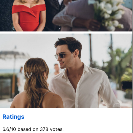
Ratings
6.6/10 based on 378 votes.