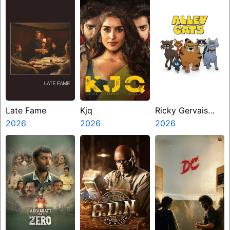
Late Fame
Kjq
Ricky Gervais
2026
2026
Alley Cats
2026