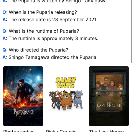
A
: The Puparia is written by Shingo Tamagawa.
Q
: When is the Puparia releasing?
A
: The release date is 23 September 2021.
Q
: What is the runtime of Puparia?
A
: The runtime is approximately 3 minutes.
Q
: Who directed the Puparia?
A
: Shingo Tamagawa directed the Puparia.
Photographer
Ricky Gervais
The Last House