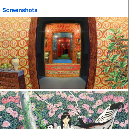
Screenshots