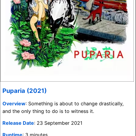
Puparia (2021)
Overview
: Something is about to change drastically,
and the only thing to do is to witness it.
Release Date
: 23 September 2021
Runtime
: 3 minutes