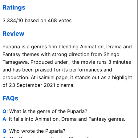
Ratings
3.334/10 based on 468 votes.
Review
Puparia is a genres film blending Animation, Drama and
Fantasy themes with strong direction from Shingo
Tamagawa. Produced under , the movie runs 3 minutes
and has been praised for its performances and
production. At isaimini.page, it stands out as a highlight
of 23 September 2021 cinema.
FAQs
Q
: What is the genre of the Puparia?
A
: It falls into Animation, Drama and Fantasy genres.
Q
: Who wrote the Puparia?