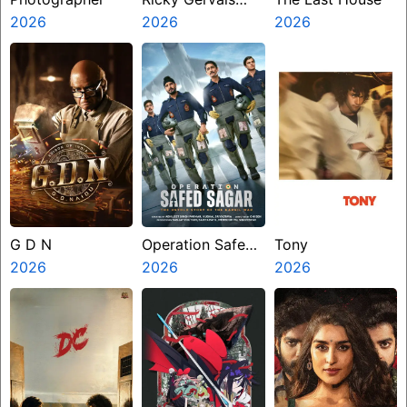
2026
Alley Cats
2026
2026
G D N
Operation Safed
Tony
2026
Sagar
2026
2026