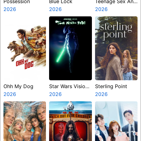
Possession
Blue Lock
Teenage Sex And
2026
2026
Death At Camp
2026
Miasma
Ohh My Dog
Star Wars Visions
Sterling Point
2026
Presents The
2026
2026
Ninth Jedi