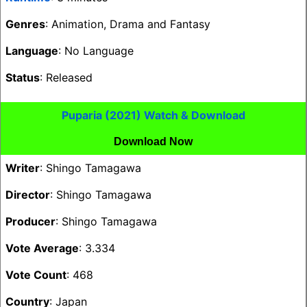
Genres
: Animation, Drama and Fantasy
Language
: No Language
Status
: Released
Puparia (2021) Watch & Download
Download Now
Writer
: Shingo Tamagawa
Director
: Shingo Tamagawa
Producer
: Shingo Tamagawa
Vote Average
: 3.334
Vote Count
: 468
Country
: Japan