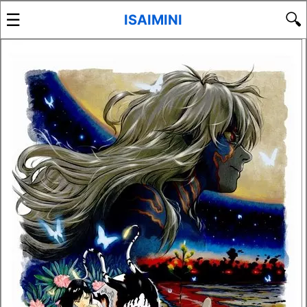
☰
🔍
ISAIMINI