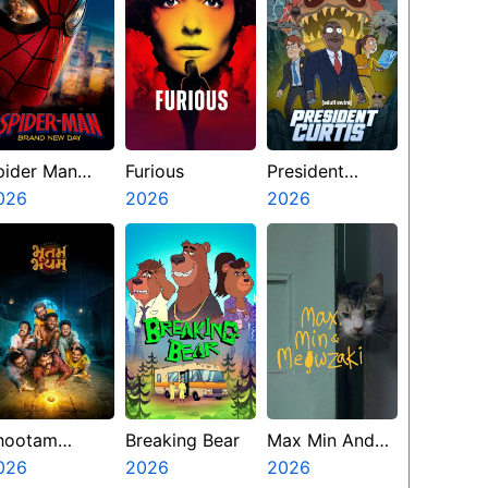
pider Man
Furious
President
rand New Day
026
2026
Curtis
2026
hootam
Breaking Bear
Max Min And
hayyam
026
2026
Meowzaki
2026