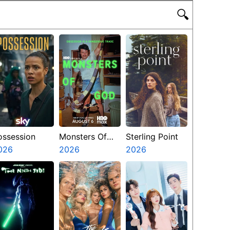
🔍
ossession
Monsters Of
Sterling Point
026
God
2026
2026