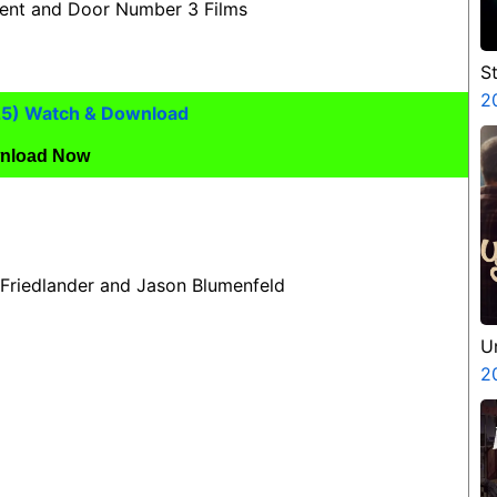
ment and Door Number 3 Films
S
V
2
25) Watch & Download
P
N
nload Now
 Friedlander and Jason Blumenfeld
U
2