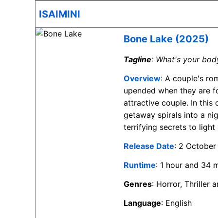
ISAIMINI
Bone Lake (2025)
Tagline
: What's your bod
Overview
: A couple's ro
upended when they are fo
attractive couple. In this
getaway spirals into a ni
terrifying secrets to light
Release Date
: 2 October
Runtime
: 1 hour and 34 
Genres
: Horror, Thriller
Language
: English