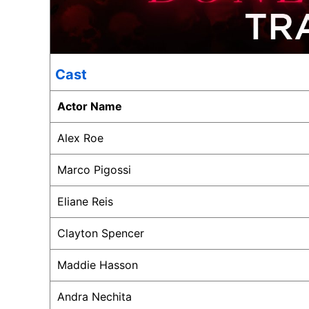
Cast
Actor Name
Alex Roe
Marco Pigossi
Eliane Reis
Clayton Spencer
Maddie Hasson
Andra Nechita