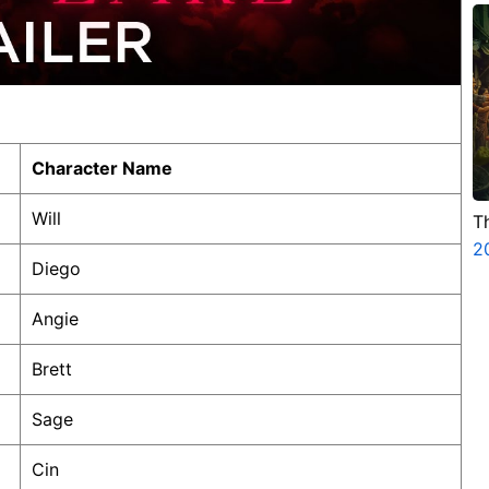
Character Name
Will
T
2
Diego
Angie
Brett
Sage
Cin