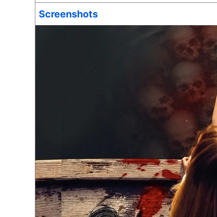
Screenshots