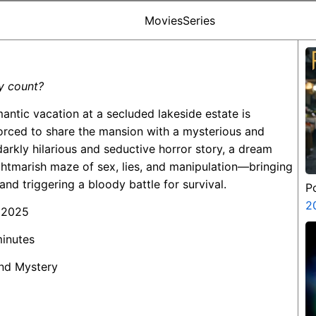
Movies
Series
y count?
mantic vacation at a secluded lakeside estate is
rced to share the mansion with a mysterious and
 darkly hilarious and seductive horror story, a dream
ghtmarish maze of sex, lies, and manipulation—bringing
 and triggering a bloody battle for survival.
P
2
 2025
minutes
 and Mystery