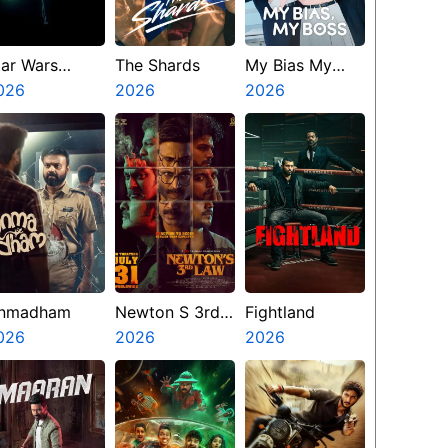
tar Wars
The Shards
My Bias My
isions
026
2026
Boss
2026
resents The
inth Jedi
nmadham
Newton S 3rd
Fightland
026
Law
2026
2026