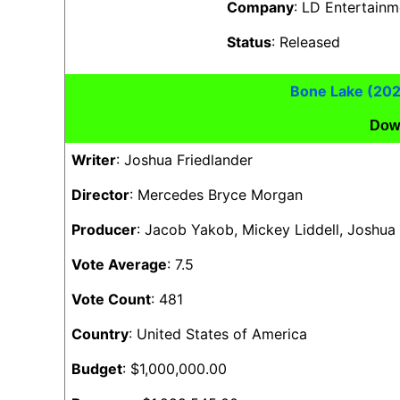
Company
: LD Entertain
Status
: Released
Bone Lake (20
Dow
Writer
: Joshua Friedlander
Director
: Mercedes Bryce Morgan
Producer
: Jacob Yakob, Mickey Liddell, Joshua
Vote Average
: 7.5
Vote Count
: 481
Country
: United States of America
Budget
: $1,000,000.00