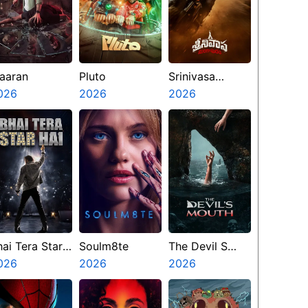
aaran
Pluto
Srinivasa
026
2026
Mangapuram
2026
hai Tera Star
Soulm8te
The Devil S
ai
026
2026
Mouth
2026