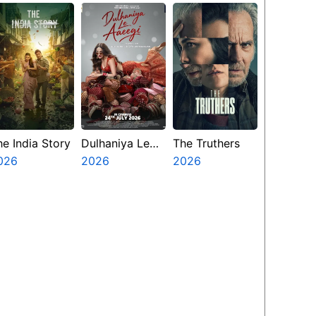
he India Story
Dulhaniya Le
The Truthers
026
Aaeegi
2026
2026