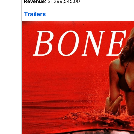
Revenue
: $1,299,545.00
Trailers