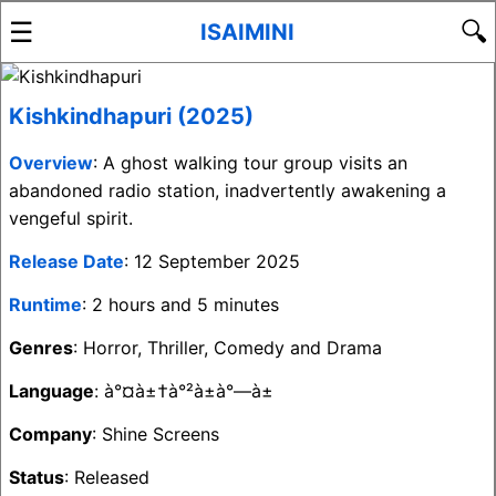
☰
🔍
ISAIMINI
Kishkindhapuri (2025)
Overview
: A ghost walking tour group visits an
abandoned radio station, inadvertently awakening a
vengeful spirit.
Release Date
: 12 September 2025
Runtime
: 2 hours and 5 minutes
Genres
: Horror, Thriller, Comedy and Drama
Language
: à°¤à±†à°²à±à°—à±
Company
: Shine Screens
Status
: Released