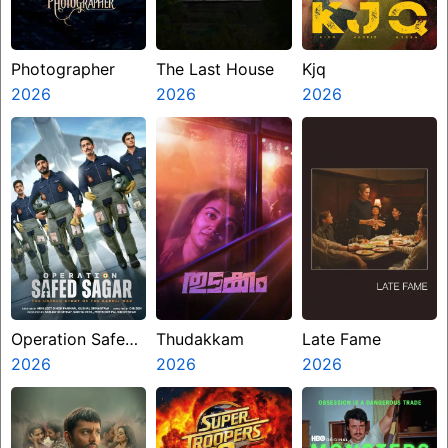
Photographer
The Last House
Kjq
2026
2026
2026
Operation Safed
Thudakkam
Late Fame
Sagar
2026
2026
2026