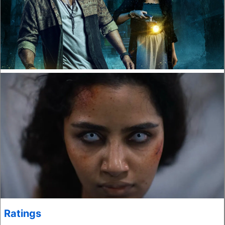
Ratings