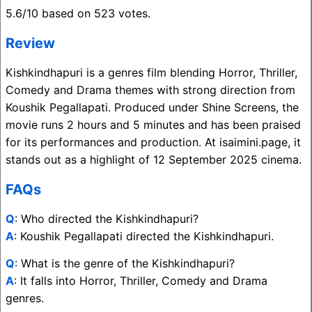
5.6/10 based on 523 votes.
Review
Kishkindhapuri is a genres film blending Horror, Thriller,
Comedy and Drama themes with strong direction from
Koushik Pegallapati. Produced under Shine Screens, the
movie runs 2 hours and 5 minutes and has been praised
for its performances and production. At isaimini.page, it
stands out as a highlight of 12 September 2025 cinema.
FAQs
Q
: Who directed the Kishkindhapuri?
A
: Koushik Pegallapati directed the Kishkindhapuri.
Q
: What is the genre of the Kishkindhapuri?
A
: It falls into Horror, Thriller, Comedy and Drama
genres.