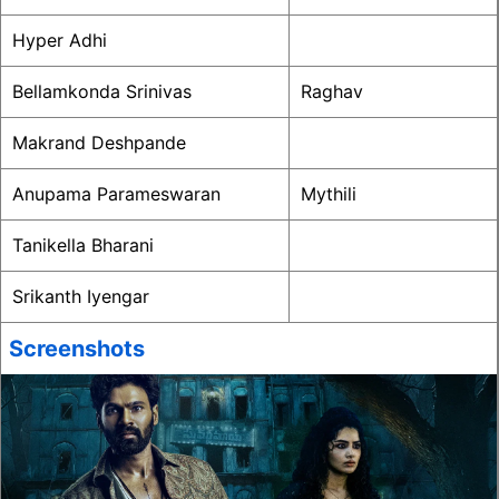
Hyper Adhi
Bellamkonda Srinivas
Raghav
Makrand Deshpande
Anupama Parameswaran
Mythili
Tanikella Bharani
Srikanth Iyengar
Screenshots