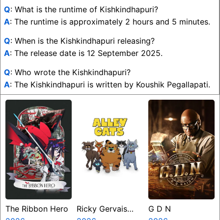
Q
: What is the runtime of Kishkindhapuri?
A
: The runtime is approximately 2 hours and 5 minutes.
Q
: When is the Kishkindhapuri releasing?
A
: The release date is 12 September 2025.
Q
: Who wrote the Kishkindhapuri?
A
: The Kishkindhapuri is written by Koushik Pegallapati.
The Ribbon Hero
Ricky Gervais
G D N