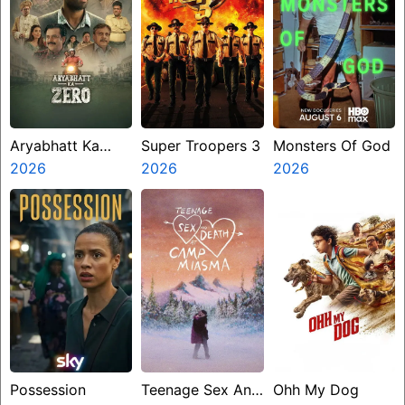
Aryabhatt Ka
Super Troopers 3
Monsters Of God
Zero
2026
2026
2026
Possession
Teenage Sex And
Ohh My Dog