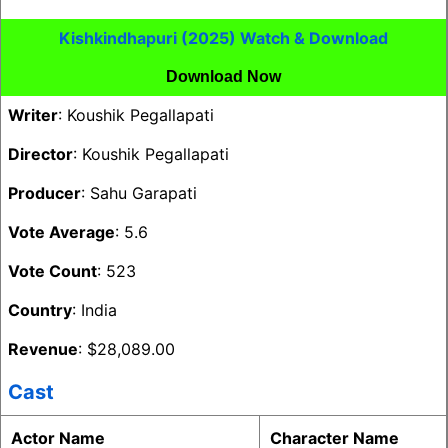
Kishkindhapuri (2025) Watch & Download
Download Now
Writer
: Koushik Pegallapati
Director
: Koushik Pegallapati
Producer
: Sahu Garapati
Vote Average
: 5.6
Vote Count
: 523
Country
: India
Revenue
: $28,089.00
Cast
Actor Name
Character Name