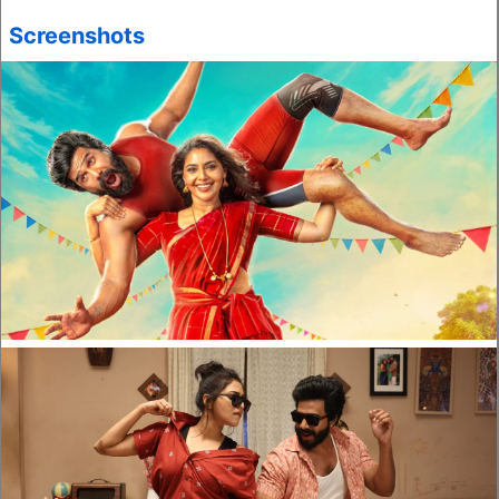
Screenshots