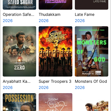
Operation Safed
Thudakkam
Late Fame
Sagar
2026
2026
2026
Aryabhatt Ka
Super Troopers 3
Monsters Of God
Zero
2026
2026
2026