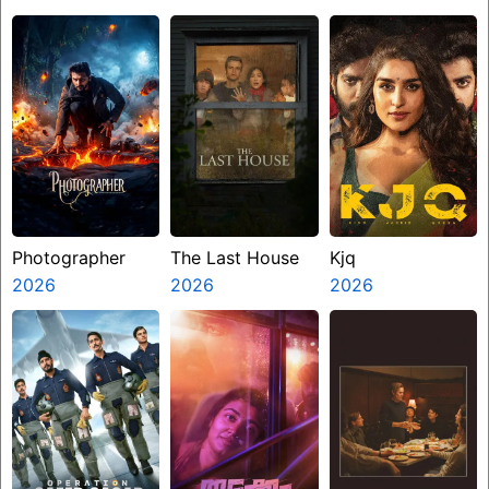
Photographer
The Last House
Kjq
2026
2026
2026