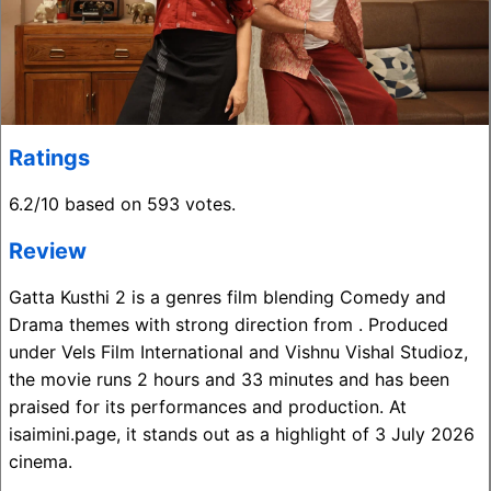
Ratings
6.2/10 based on 593 votes.
Review
Gatta Kusthi 2 is a genres film blending Comedy and
Drama themes with strong direction from . Produced
under Vels Film International and Vishnu Vishal Studioz,
the movie runs 2 hours and 33 minutes and has been
praised for its performances and production. At
isaimini.page, it stands out as a highlight of 3 July 2026
cinema.