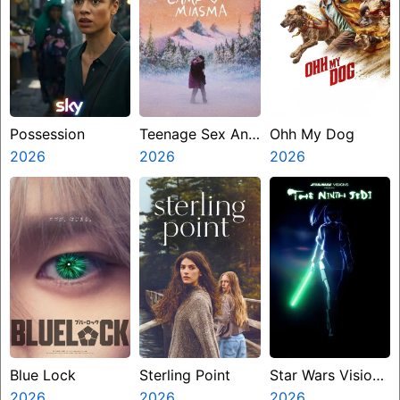
Possession
Teenage Sex And
Ohh My Dog
2026
Death At Camp
2026
2026
Miasma
Blue Lock
Sterling Point
Star Wars Visions
2026
2026
Presents The
2026