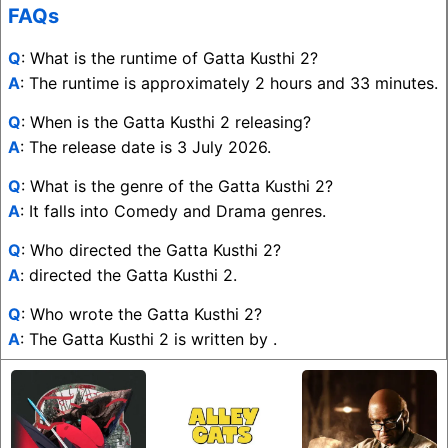
FAQs
Q
: What is the runtime of Gatta Kusthi 2?
A
: The runtime is approximately 2 hours and 33 minutes.
Q
: When is the Gatta Kusthi 2 releasing?
A
: The release date is 3 July 2026.
Q
: What is the genre of the Gatta Kusthi 2?
A
: It falls into Comedy and Drama genres.
Q
: Who directed the Gatta Kusthi 2?
A
: directed the Gatta Kusthi 2.
Q
: Who wrote the Gatta Kusthi 2?
A
: The Gatta Kusthi 2 is written by .