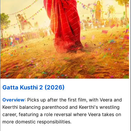
Gatta Kusthi 2 (2026)
Overview
: Picks up after the first film, with Veera and
Keerthi balancing parenthood and Keerthi's wrestling
career, featuring a role reversal where Veera takes on
more domestic responsibilities.