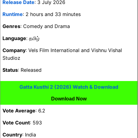
Release Date
: 3 July 2026
Runtime
: 2 hours and 33 minutes
Genres
: Comedy and Drama
Language
: தமிழ்
Company
: Vels Film International and Vishnu Vishal
Studioz
Status
: Released
Gatta Kusthi 2 (2026) Watch & Download
Download Now
Vote Average
: 6.2
Vote Count
: 593
Country
: India