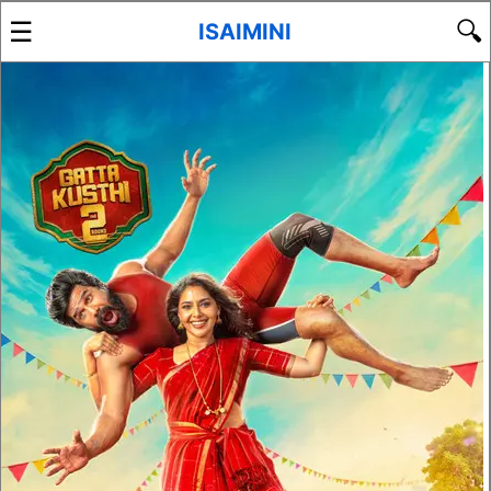
☰
🔍
ISAIMINI