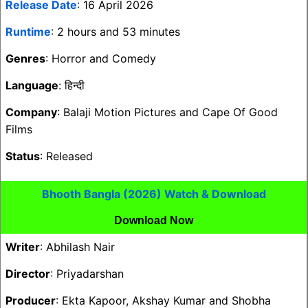
Release Date
: 16 April 2026
Runtime
: 2 hours and 53 minutes
Genres
: Horror and Comedy
Language
: हिन्दी
Company
: Balaji Motion Pictures and Cape Of Good
Films
Status
: Released
Bhooth Bangla (2026) Watch & Download
Download Now
Writer
: Abhilash Nair
Director
: Priyadarshan
Producer
: Ekta Kapoor, Akshay Kumar and Shobha