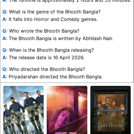
A
: The runtime is approximately 2 hours and 53 minutes.
Q
: What is the genre of the Bhooth Bangla?
A
: It falls into Horror and Comedy genres.
Q
: Who wrote the Bhooth Bangla?
A
: The Bhooth Bangla is written by Abhilash Nair.
Q
: When is the Bhooth Bangla releasing?
A
: The release date is 16 April 2026.
Q
: Who directed the Bhooth Bangla?
A
: Priyadarshan directed the Bhooth Bangla.