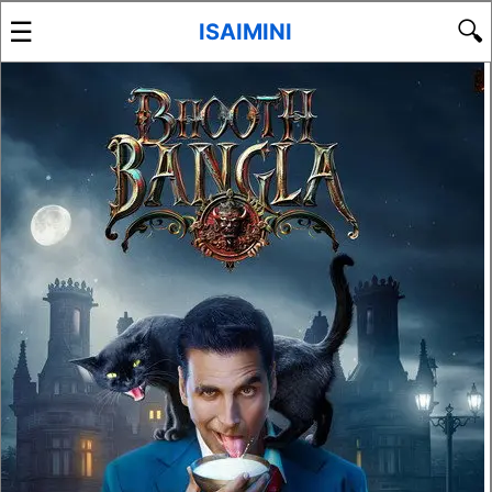
☰
🔍
ISAIMINI