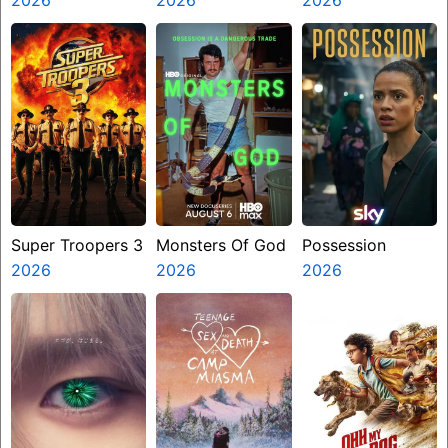
Super Troopers 3
Monsters Of God
Possession
2026
2026
2026