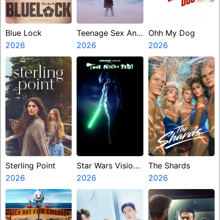
Blue Lock
Teenage Sex And
Ohh My Dog
2026
Death At Camp
2026
2026
Miasma
Sterling Point
Star Wars Visions
The Shards
2026
Presents The
2026
2026
Ninth Jedi