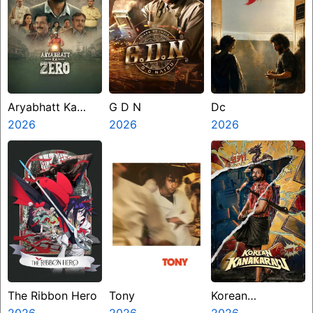
Aryabhatt Ka
G D N
Dc
Zero
2026
2026
2026
The Ribbon Hero
Tony
Korean
2026
2026
Kanakaraju
2026