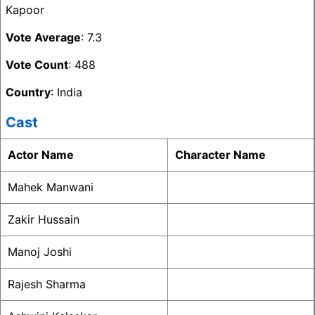
Kapoor
Vote Average
: 7.3
Vote Count
: 488
Country
: India
Cast
Actor Name
Character Name
Mahek Manwani
Zakir Hussain
Manoj Joshi
Rajesh Sharma