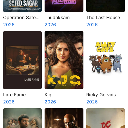
Operation Safed
Thudakkam
The Last House
Sagar
2026
2026
2026
Late Fame
Kjq
Ricky Gervais
2026
2026
Alley Cats
2026