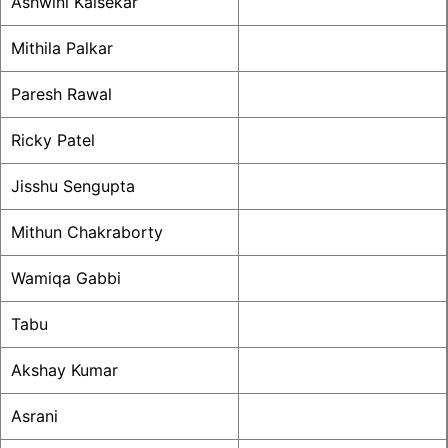
Ashwini Kalsekar
Mithila Palkar
Paresh Rawal
Ricky Patel
Jisshu Sengupta
Mithun Chakraborty
Wamiqa Gabbi
Tabu
Akshay Kumar
Asrani