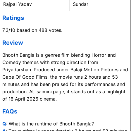
Rajpal Yadav
Sundar
Ratings
7.3/10 based on 488 votes.
Review
Bhooth Bangla is a genres film blending Horror and
Comedy themes with strong direction from
Priyadarshan. Produced under Balaji Motion Pictures and
Cape Of Good Films, the movie runs 2 hours and 53
minutes and has been praised for its performances and
production. At isaimini.page, it stands out as a highlight
of 16 April 2026 cinema.
FAQs
Q
: What is the runtime of Bhooth Bangla?