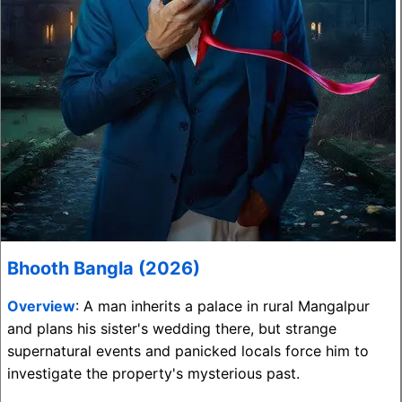
Bhooth Bangla (2026)
Overview
: A man inherits a palace in rural Mangalpur
and plans his sister's wedding there, but strange
supernatural events and panicked locals force him to
investigate the property's mysterious past.