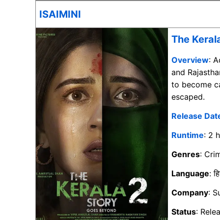
ISAIMINI
The Keral
Overview
: 
and Rajasth
to become ca
escaped.
Release Dat
Runtime
: 2 
Genres
: Cr
Language
: हि
Company
: S
Status
: Rele