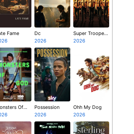
ate Fame
Dc
Super Troopers
026
2026
3
2026
onsters Of
Possession
Ohh My Dog
od
026
2026
2026