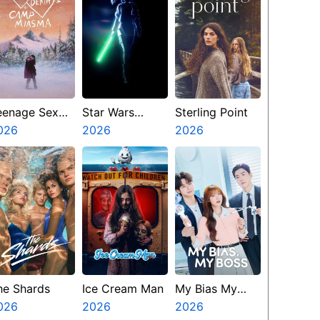
eenage Sex
Star Wars
Sterling Point
nd Death At
026
Visions
2026
2026
amp Miasma
Presents The
Ninth Jedi
he Shards
Ice Cream Man
My Bias My
026
2026
Boss
2026