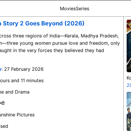
Movies
Series
a Story 2 Goes Beyond (2026)
Across three regions of India—Kerala, Madhya Pradesh,
an—three young women pursue love and freedom, only
ught in the very forces they believed they had
e
: 27 February 2026
K
hours and 11 minutes
K
2
ime and Drama
न्दी
unshine Pictures
ased