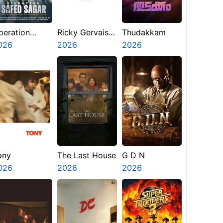
peration
Ricky Gervais
Thudakkam
afed Sagar
026
Alley Cats
2026
2026
ony
The Last House
G D N
026
2026
2026