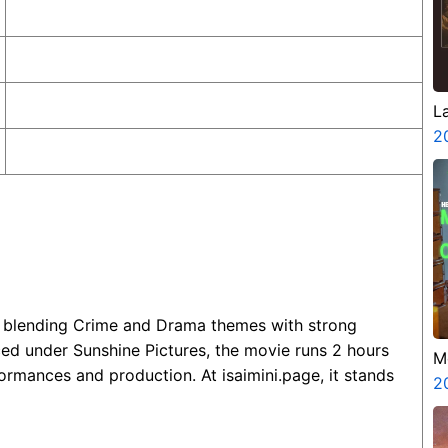
L
2
m blending Crime and Drama themes with strong
d under Sunshine Pictures, the movie runs 2 hours
M
ormances and production. At isaimini.page, it stands
G
2