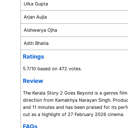
Ulka Gupta
Arjan Aujla
Aishwarya Ojha
Aditi Bhatia
Ratings
5.7/10 based on 472 votes.
Review
The Kerala Story 2 Goes Beyond is a genres fil
direction from Kamakhya Narayan Singh. Produce
and 11 minutes and has been praised for its perf
out as a highlight of 27 February 2026 cinema.
FAQs