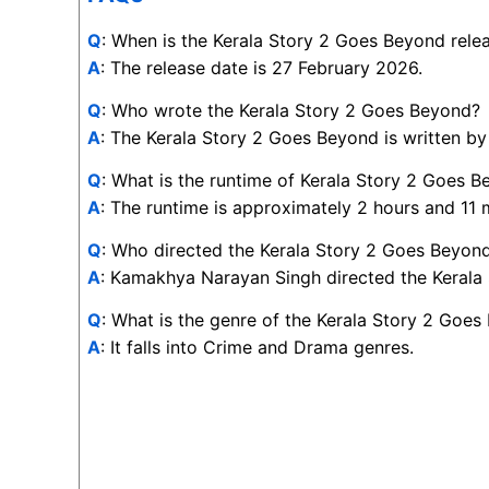
Q
: When is the Kerala Story 2 Goes Beyond rele
A
: The release date is 27 February 2026.
Q
: Who wrote the Kerala Story 2 Goes Beyond?
A
: The Kerala Story 2 Goes Beyond is written b
Q
: What is the runtime of Kerala Story 2 Goes 
A
: The runtime is approximately 2 hours and 11 
Q
: Who directed the Kerala Story 2 Goes Beyon
A
: Kamakhya Narayan Singh directed the Kerala
Q
: What is the genre of the Kerala Story 2 Goe
A
: It falls into Crime and Drama genres.