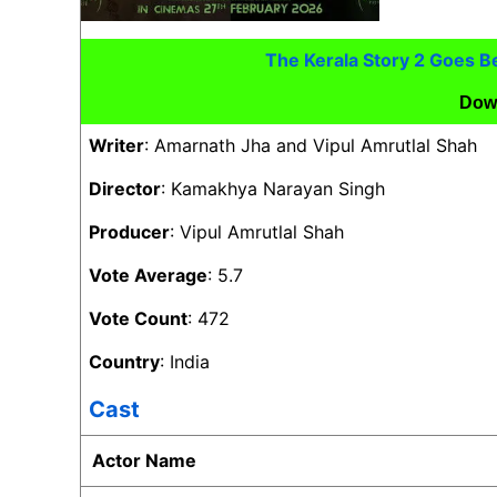
The Kerala Story 2 Goes 
Dow
Writer
: Amarnath Jha and Vipul Amrutlal Shah
Director
: Kamakhya Narayan Singh
Producer
: Vipul Amrutlal Shah
Vote Average
: 5.7
Vote Count
: 472
Country
: India
Cast
Actor Name