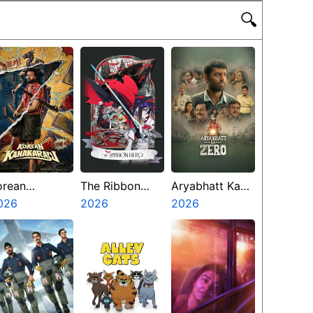
🔍
orean
The Ribbon
Aryabhatt Ka
anakaraju
026
Hero
2026
Zero
2026