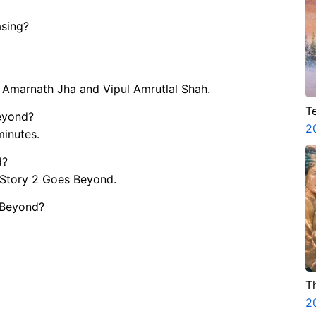
asing?
y Amarnath Jha and Vipul Amrutlal Shah.
T
Beyond?
A
2
minutes.
C
d?
 Story 2 Goes Beyond.
s Beyond?
T
2