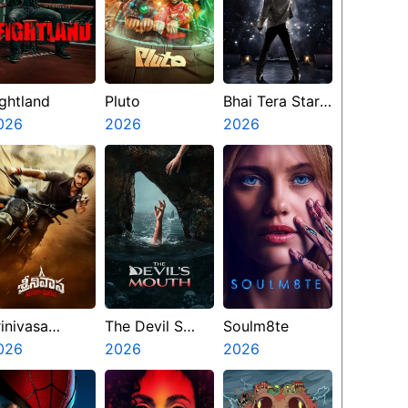
ightland
Pluto
Bhai Tera Star
026
2026
Hai
2026
rinivasa
The Devil S
Soulm8te
angapuram
026
Mouth
2026
2026