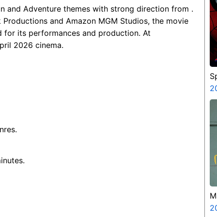
on and Adventure themes with strong direction from .
k Productions and Amazon MGM Studios, the movie
 for its performances and production. At
April 2026 cinema.
S
B
2
nres.
inutes.
M
M
2