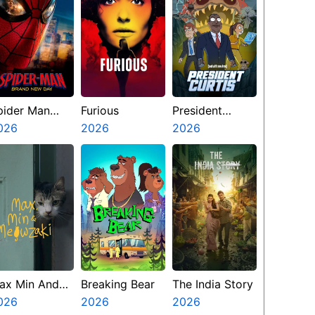
pider Man
Furious
President
rand New Day
026
2026
Curtis
2026
ax Min And
Breaking Bear
The India Story
eowzaki
026
2026
2026