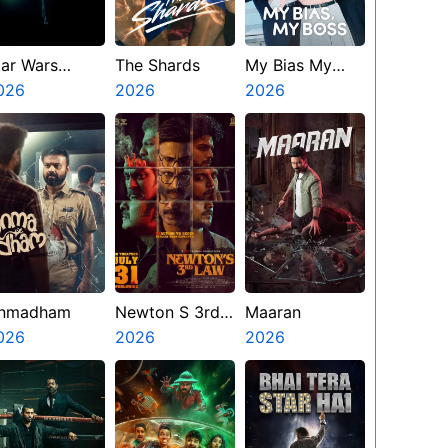
tar Wars
The Shards
My Bias My
isions
026
2026
Boss
2026
resents The
inth Jedi
nmadham
Newton S 3rd
Maaran
026
Law
2026
2026