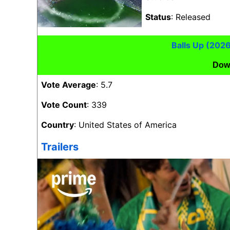
Status
: Released
Balls Up (202
Dow
Vote Average
: 5.7
Vote Count
: 339
Country
: United States of America
Trailers