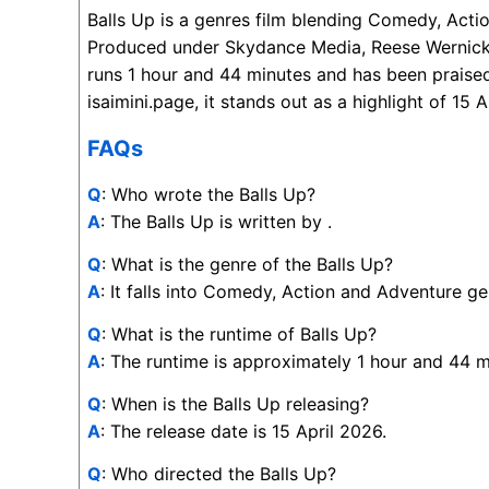
Balls Up is a genres film blending Comedy, Acti
Produced under Skydance Media, Reese Wernic
runs 1 hour and 44 minutes and has been praised
isaimini.page, it stands out as a highlight of 15 
FAQs
Q
: Who wrote the Balls Up?
A
: The Balls Up is written by .
Q
: What is the genre of the Balls Up?
A
: It falls into Comedy, Action and Adventure ge
Q
: What is the runtime of Balls Up?
A
: The runtime is approximately 1 hour and 44 m
Q
: When is the Balls Up releasing?
A
: The release date is 15 April 2026.
Q
: Who directed the Balls Up?