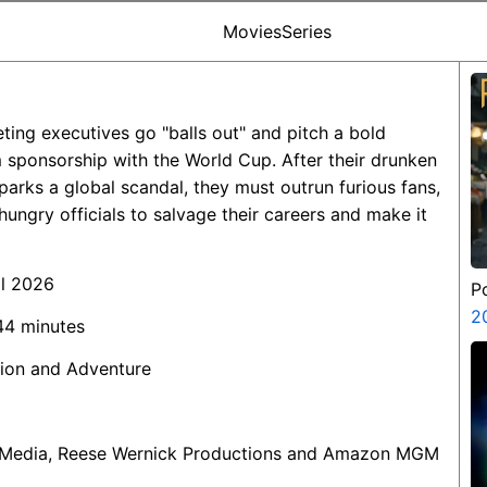
Movies
Series
ting executives go "balls out" and pitch a bold
 sponsorship with the World Cup. After their drunken
sparks a global scandal, they must outrun furious fans,
hungry officials to salvage their careers and make it
il 2026
P
2
 44 minutes
ion and Adventure
 Media, Reese Wernick Productions and Amazon MGM