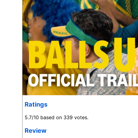
Ratings
5.7/10 based on 339 votes.
Review