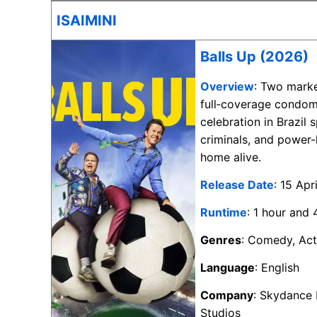
ISAIMINI
Balls Up (2026)
Overview
: Two marke
full‑coverage condom
celebration in Brazil 
criminals, and power-
home alive.
Release Date
: 15 Apr
Runtime
: 1 hour and
Genres
: Comedy, Act
Language
: English
Company
: Skydance
Studios