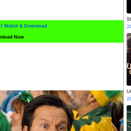
S
6) Watch & Download
V
2
P
nload Now
N
U
2