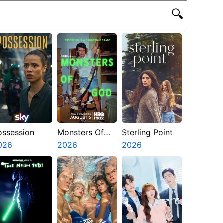
🔍
ossession
Monsters Of
Sterling Point
026
God
2026
2026