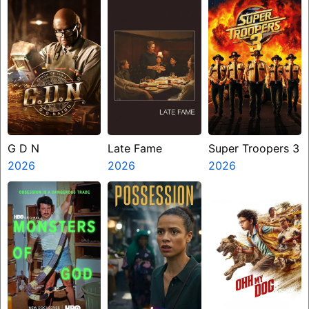
G D N
Late Fame
Super Troopers 3
2026
2026
2026