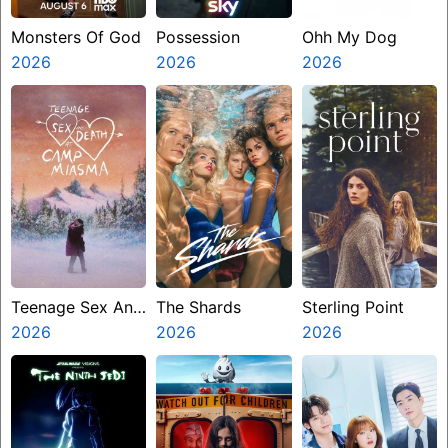
Monsters Of God
Possession
Ohh My Dog
2026
2026
2026
Teenage Sex And
The Shards
Sterling Point
Death At Camp
2026
2026
2026
Miasma