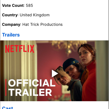
Vote Count
: 585
Country
: United Kingdom
Company
: Hat Trick Productions
Trailers
‣
Cast