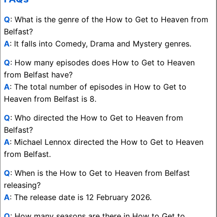
Q
: What is the genre of the How to Get to Heaven from
Belfast?
A
: It falls into Comedy, Drama and Mystery genres.
Q
: How many episodes does How to Get to Heaven
from Belfast have?
A
: The total number of episodes in How to Get to
Heaven from Belfast is 8.
Q
: Who directed the How to Get to Heaven from
Belfast?
A
: Michael Lennox directed the How to Get to Heaven
from Belfast.
Q
: When is the How to Get to Heaven from Belfast
releasing?
A
: The release date is 12 February 2026.
Q
: How many seasons are there in How to Get to