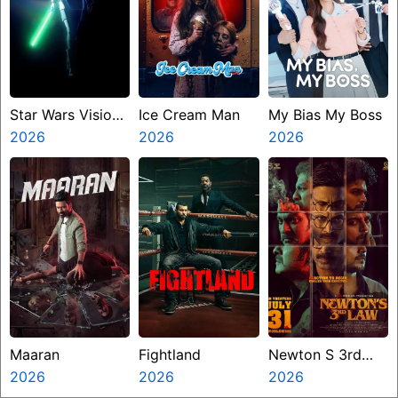
Star Wars Visions
Ice Cream Man
My Bias My Boss
Presents The
2026
2026
2026
Ninth Jedi
Maaran
Fightland
Newton S 3rd
2026
2026
Law
2026