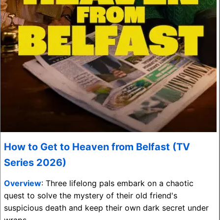
How to Get to Heaven from Belfast (TV
Series 2026)
Overview
: Three lifelong pals embark on a chaotic
quest to solve the mystery of their old friend's
suspicious death and keep their own dark secret under