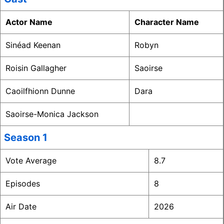
Actor Name
Character Name
Sinéad Keenan
Robyn
Roisin Gallagher
Saoirse
Caoilfhionn Dunne
Dara
Saoirse-Monica Jackson
Season 1
Vote Average
8.7
Episodes
8
Air Date
2026