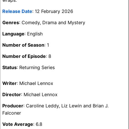
wraps.
Release Date
: 12 February 2026
Genres
: Comedy, Drama and Mystery
Language
: English
Number of Season
: 1
Number of Episode
: 8
Status
: Returning Series
Writer
: Michael Lennox
Director
: Michael Lennox
Producer
: Caroline Leddy, Liz Lewin and Brian J.
Falconer
Vote Average
: 6.8