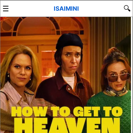
☰
🔍
ISAIMINI