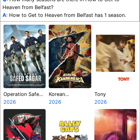
Heaven from Belfast?
A
: How to Get to Heaven from Belfast has 1 season.
Operation Safed
Korean
Tony
Sagar
2026
Kanakaraju
2026
2026