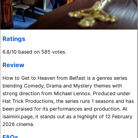
Ratings
6.8/10 based on 585 votes.
Review
How to Get to Heaven from Belfast is a genres series
blending Comedy, Drama and Mystery themes with
strong direction from Michael Lennox. Produced under
Hat Trick Productions, the series runs 1 seasons and has
been praised for its performances and production. At
isaimini.page, it stands out as a highlight of 12 February
2026 cinema.
FAQs