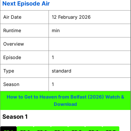
Next Episode Air
Air Date
12 February 2026
Runtime
min
Overview
Episode
1
Type
standard
Season
1
How to Get to Heaven from Belfast (2026) Watch &
Download
Season 1