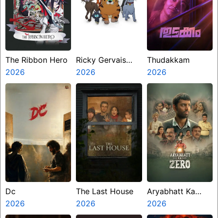
The Ribbon Hero
Ricky Gervais
Thudakkam
2026
Alley Cats
2026
2026
Dc
The Last House
Aryabhatt Ka
2026
2026
Zero
2026