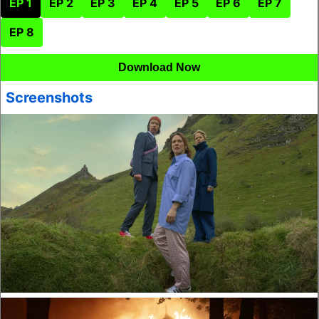
EP 1
EP 2
EP 3
EP 4
EP 5
EP 6
EP 7
EP 8
Download Now
Screenshots