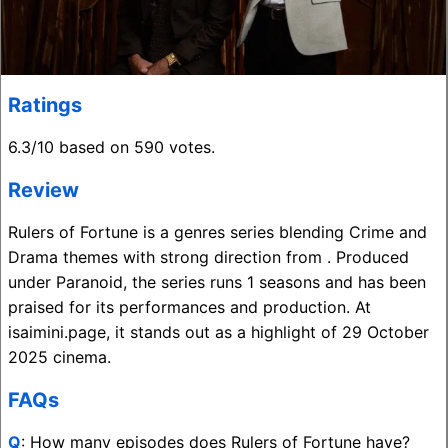
Ratings
6.3/10 based on 590 votes.
Review
Rulers of Fortune is a genres series blending Crime and
Drama themes with strong direction from . Produced
under Paranoid, the series runs 1 seasons and has been
praised for its performances and production. At
isaimini.page, it stands out as a highlight of 29 October
2025 cinema.
FAQs
Q
: How many episodes does Rulers of Fortune have?