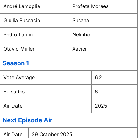
André Lamoglia
Profeta Moraes
Giullia Buscacio
Susana
Pedro Lamin
Nelinho
Otávio Müller
Xavier
Season 1
Vote Average
6.2
Episodes
8
Air Date
2025
Next Episode Air
Air Date
29 October 2025