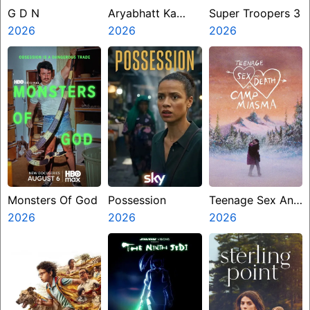
G D N
Aryabhatt Ka
Super Troopers 3
2026
Zero
2026
2026
Monsters Of God
Possession
Teenage Sex And
2026
2026
Death At Camp
2026
Miasma