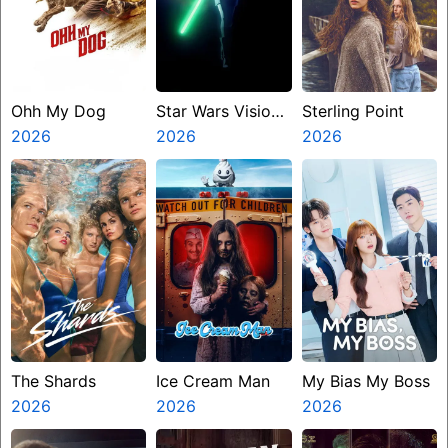
Ohh My Dog
Star Wars Visions
Sterling Point
2026
Presents The
2026
2026
Ninth Jedi
The Shards
Ice Cream Man
My Bias My Boss
2026
2026
2026