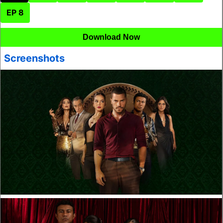
EP 8
Download Now
Screenshots