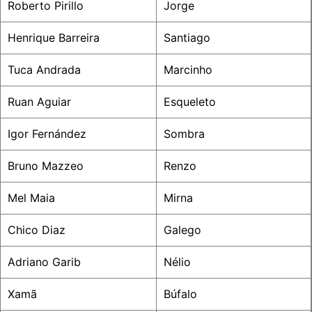
Roberto Pirillo
Jorge
Henrique Barreira
Santiago
Tuca Andrada
Marcinho
Ruan Aguiar
Esqueleto
Igor Fernández
Sombra
Bruno Mazzeo
Renzo
Mel Maia
Mirna
Chico Diaz
Galego
Adriano Garib
Nélio
Xamã
Búfalo