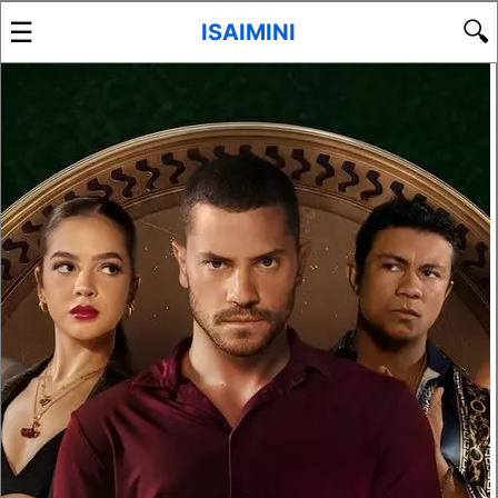
☰
🔍
ISAIMINI