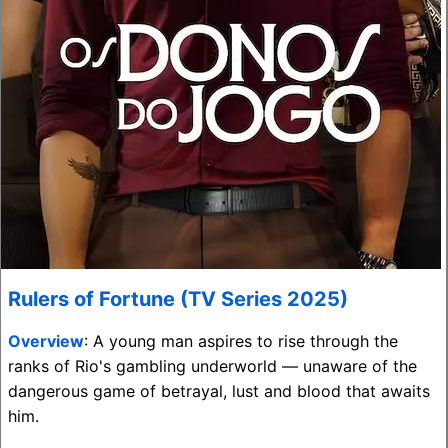
Rulers of Fortune (TV Series 2025)
Overview
: A young man aspires to rise through the
ranks of Rio's gambling underworld — unaware of the
dangerous game of betrayal, lust and blood that awaits
him.