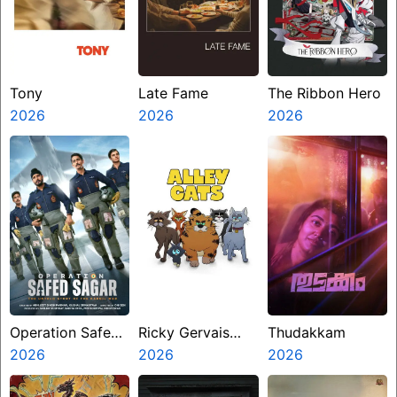
Tony
Late Fame
The Ribbon Hero
2026
2026
2026
Operation Safed
Ricky Gervais
Thudakkam
Sagar
2026
Alley Cats
2026
2026