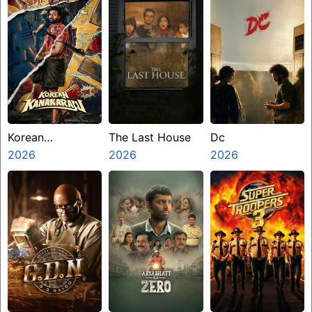
Korean
The Last House
Dc
Kanakaraju
2026
2026
2026