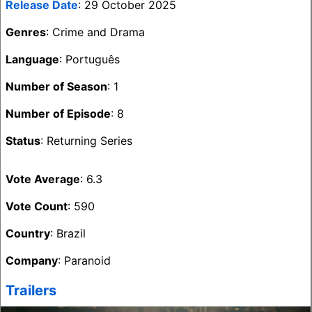
Release Date
: 29 October 2025
Genres
: Crime and Drama
Language
: Português
Number of Season
: 1
Number of Episode
: 8
Status
: Returning Series
Vote Average
: 6.3
Vote Count
: 590
Country
: Brazil
Company
: Paranoid
Trailers