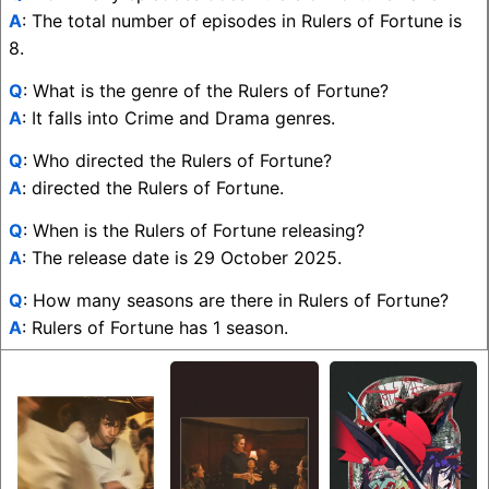
A
: The total number of episodes in Rulers of Fortune is
8.
Q
: What is the genre of the Rulers of Fortune?
A
: It falls into Crime and Drama genres.
Q
: Who directed the Rulers of Fortune?
A
: directed the Rulers of Fortune.
Q
: When is the Rulers of Fortune releasing?
A
: The release date is 29 October 2025.
Q
: How many seasons are there in Rulers of Fortune?
A
: Rulers of Fortune has 1 season.