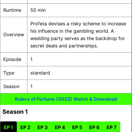
Runtime
50 min
Profeta devises a risky scheme to increase
his influence in the gambling world. A
Overview
wedding party serves as the backdrop for
secret deals and partnerships.
Episode
1
Type
standard
Season
1
Rulers of Fortune (2025) Watch & Download
Season 1
EP 1
EP 2
EP 3
EP 4
EP 5
EP 6
EP 7