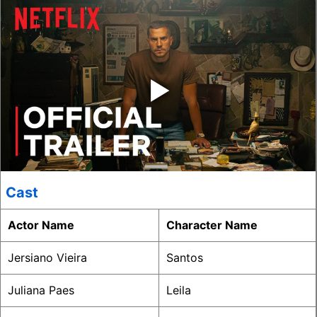
‣
Cast
Actor Name
Character Name
Jersiano Vieira
Santos
Juliana Paes
Leila