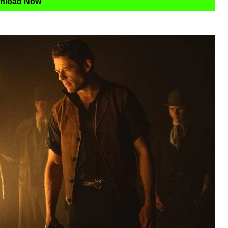
nload Now