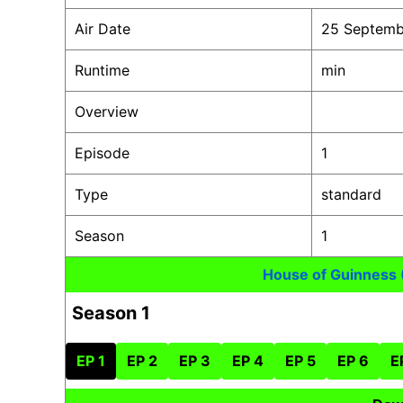
Air Date
25 Septemb
Runtime
min
Overview
Episode
1
Type
standard
Season
1
House of Guinness
Season 1
EP 1
EP 2
EP 3
EP 4
EP 5
EP 6
E