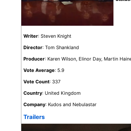
Writer
: Steven Knight
Director
: Tom Shankland
Producer
: Karen Wilson, Elinor Day, Martin Ha
Vote Average
: 5.9
Vote Count
: 337
Country
: United Kingdom
Company
: Kudos and Nebulastar
Trailers