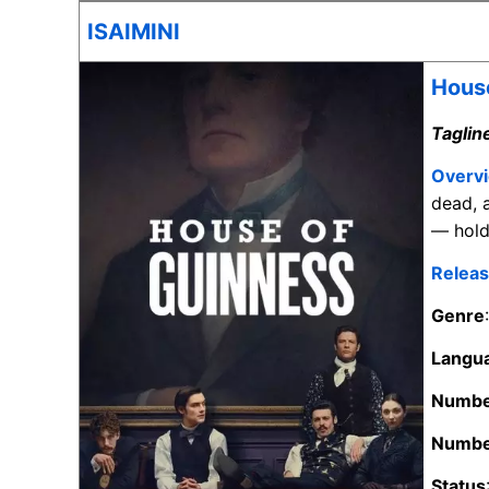
ISAIMINI
House
Taglin
Overv
dead, 
— hold 
Releas
Genre
Langu
Numbe
Numbe
Status