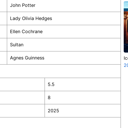
John Potter
Lady Olivia Hedges
Ellen Cochrane
Sultan
Agnes Guinness
I
2
5.5
8
2025