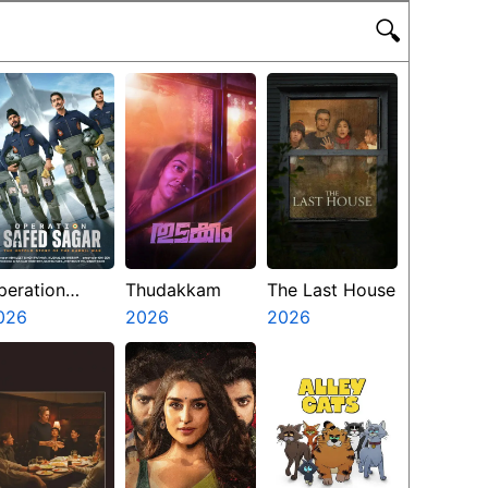
🔍
peration
Thudakkam
The Last House
afed Sagar
026
2026
2026