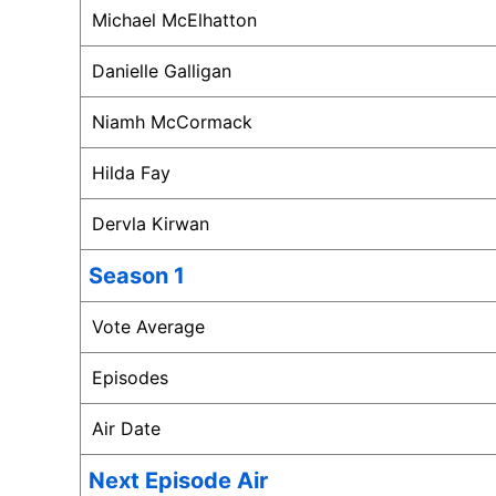
Michael McElhatton
Danielle Galligan
Niamh McCormack
Hilda Fay
Dervla Kirwan
Season 1
Vote Average
Episodes
Air Date
Next Episode Air