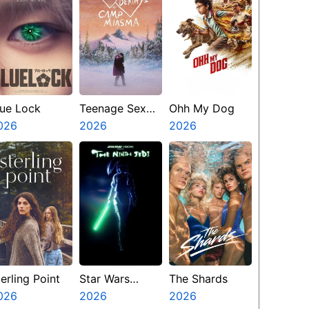
lue Lock
Teenage Sex
Ohh My Dog
026
And Death At
2026
2026
Camp Miasma
erling Point
Star Wars
The Shards
026
Visions
2026
2026