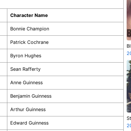
Character Name
Bonnie Champion
Patrick Cochrane
B
2
Byron Hughes
Sean Rafferty
Anne Guinness
Benjamin Guinness
Arthur Guinness
St
Edward Guinness
2