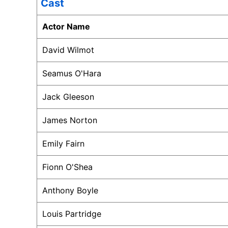
Cast
Actor Name
David Wilmot
Seamus O'Hara
Jack Gleeson
James Norton
Emily Fairn
Fionn O'Shea
Anthony Boyle
Louis Partridge