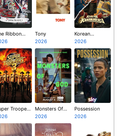
he Ribbon
Tony
Korean
ero
026
2026
Kanakaraju
2026
uper Troopers
Monsters Of
Possession
026
God
2026
2026