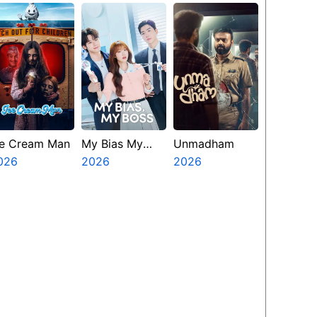
Presents The
Ninth Jedi
ce Cream Man
My Bias My
Unmadham
026
Boss
2026
2026