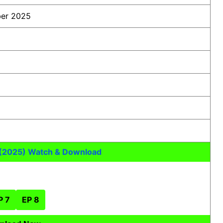
er 2025
 (2025) Watch & Download
P 7
EP 8