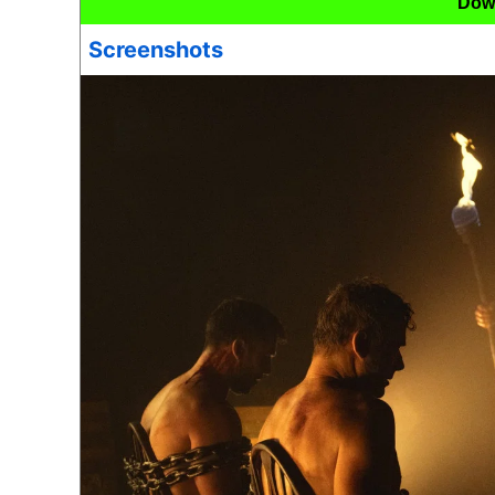
Dow
Screenshots