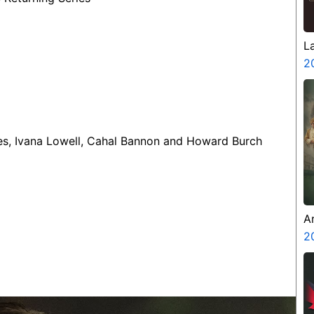
L
2
ines, Ivana Lowell, Cahal Bannon and Howard Burch
A
Z
2