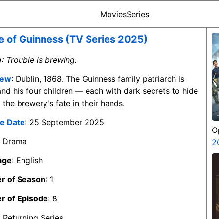
Movies
Series
 of Guinness (TV Series 2025)
e
: Trouble is brewing.
iew
: Dublin, 1868. The Guinness family patriarch is
and his four children — each with dark secrets to hide
the brewery's fate in their hands.
e Date
: 25 September 2025
O
: Drama
S
2
age
: English
r of Season
: 1
r of Episode
: 8
: Returning Series