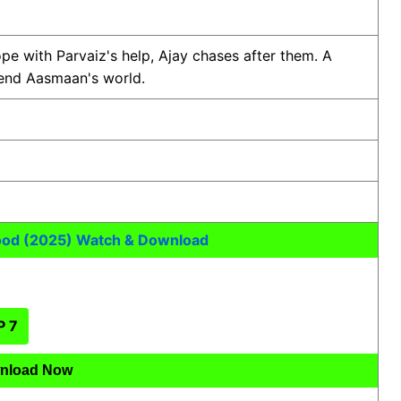
e with Parvaiz's help, Ajay chases after them. A
pend Aasmaan's world.
ood (2025) Watch & Download
P 7
nload Now