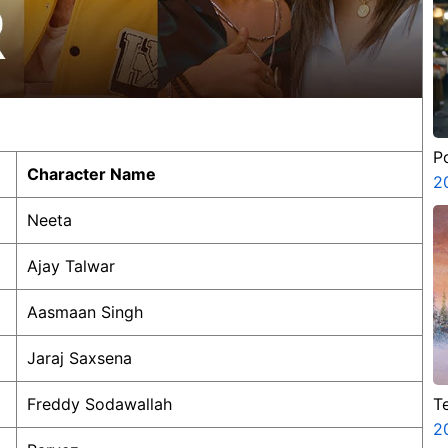
P
Character Name
2
Neeta
Ajay Talwar
Aasmaan Singh
Jaraj Saxsena
T
Freddy Sodawallah
A
2