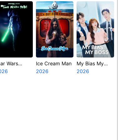
amp Miasma
tar Wars
Ice Cream Man
My Bias My
isions
026
2026
Boss
2026
resents The
inth Jedi