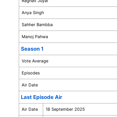
Raghav Juyal
Anya Singh
Sahher Bambba
Manoj Pahwa
Season 1
Vote Average
Episodes
Air Date
Last Episode Air
Air Date
18 September 2025