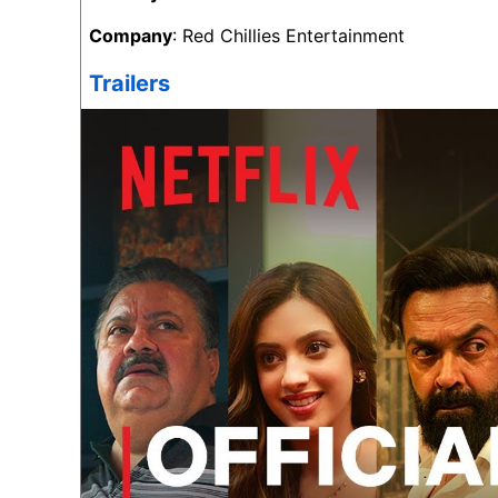
Company
: Red Chillies Entertainment
Trailers