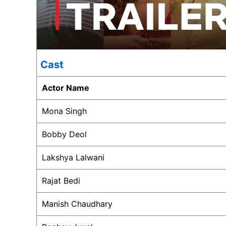
Cast
Actor Name
Mona Singh
Bobby Deol
Lakshya Lalwani
Rajat Bedi
Manish Chaudhary