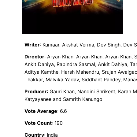
Writer
: Kumaar, Akshat Verma, Dev Singh, Dev 
Director
: Aryan Khan, Aryan Khan, Aryan Khan, 
Ankit Dahiya, Rabindra Sasmal, Ankit Dahiya, Ta
Aditya Kamthe, Harsh Mahendru, Srujan Awalgaon
Thakkar, Malvika Yadav, Siddhant Pandey, Mana
Producer
: Gauri Khan, Nandini Shrikent, Karan 
Katyayanee and Samrith Kanungo
Vote Average
: 6.6
Vote Count
: 190
Country
: India