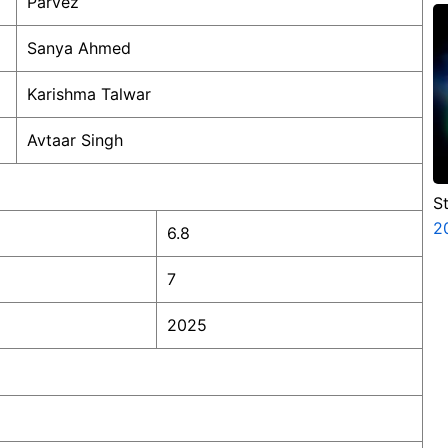
Parvez
C
Sanya Ahmed
Karishma Talwar
Avtaar Singh
S
V
2
6.8
P
N
7
2025