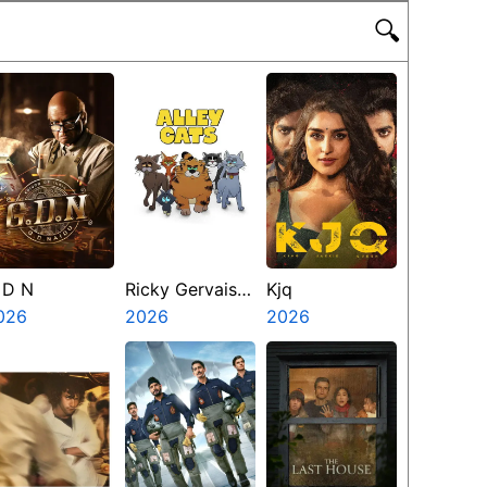
🔍
 D N
Ricky Gervais
Kjq
026
Alley Cats
2026
2026