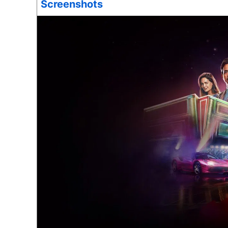
Screenshots