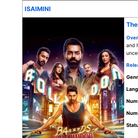
ISAIMINI
The
Over
and h
unce
Rele
Gen
Lan
Numb
Numb
Stat