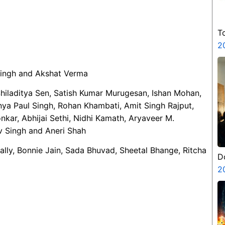
T
2
Singh and Akshat Verma
Shiladitya Sen, Satish Kumar Murugesan, Ishan Mohan,
nya Paul Singh, Rohan Khambati, Amit Singh Rajput,
kar, Abhijai Sethi, Nidhi Kamath, Aryaveer M.
v Singh and Aneri Shah
Mally, Bonnie Jain, Sada Bhuvad, Sheetal Bhange, Ritcha
D
2