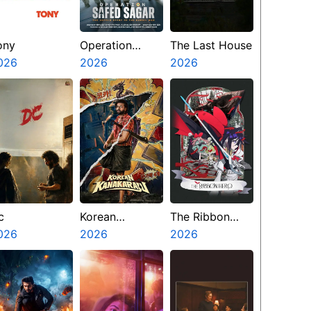
ony
Operation
The Last House
026
Safed Sagar
2026
2026
c
Korean
The Ribbon
026
Kanakaraju
2026
Hero
2026