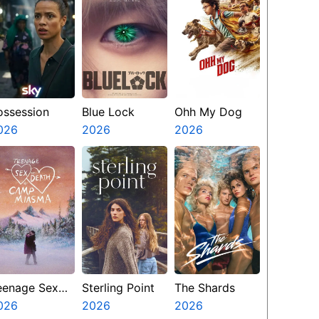
ossession
Blue Lock
Ohh My Dog
026
2026
2026
eenage Sex
Sterling Point
The Shards
nd Death At
026
2026
2026