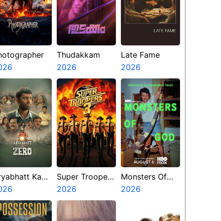
hotographer
Thudakkam
Late Fame
026
2026
2026
ryabhatt Ka
Super Troopers
Monsters Of
ero
026
3
2026
God
2026