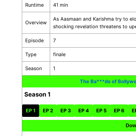
Runtime
41 min
As Aasmaan and Karishma try to elop
Overview
shocking revelation threatens to u
Episode
7
Type
finale
Season
1
The Ba***ds of Bollyw
Season 1
EP 1
EP 2
EP 3
EP 4
EP 5
EP 6
E
Dow