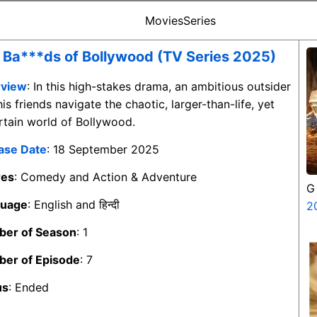
Movies
Series
 Ba***ds of Bollywood (TV Series 2025)
view
: In this high-stakes drama, an ambitious outsider
is friends navigate the chaotic, larger-than-life, yet
rtain world of Bollywood.
ase Date
: 18 September 2025
res
: Comedy and Action & Adventure
G
guage
: English and हिन्दी
2
er of Season
: 1
er of Episode
: 7
us
: Ended