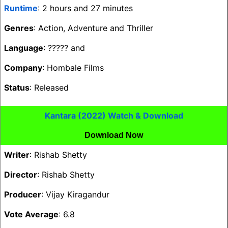
Runtime
: 2 hours and 27 minutes
Genres
: Action, Adventure and Thriller
Language
: ????? and
Company
: Hombale Films
Status
: Released
Kantara (2022) Watch & Download
Download Now
Writer
: Rishab Shetty
Director
: Rishab Shetty
Producer
: Vijay Kiragandur
Vote Average
: 6.8