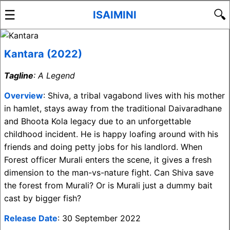
☰
🔍
ISAIMINI
Kantara (2022)
Tagline
: A Legend
Overview
: Shiva, a tribal vagabond lives with his mother
in hamlet, stays away from the traditional Daivaradhane
and Bhoota Kola legacy due to an unforgettable
childhood incident. He is happy loafing around with his
friends and doing petty jobs for his landlord. When
Forest officer Murali enters the scene, it gives a fresh
dimension to the man-vs-nature fight. Can Shiva save
the forest from Murali? Or is Murali just a dummy bait
cast by bigger fish?
Release Date
: 30 September 2022