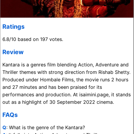
Ratings
6.8/10 based on 197 votes.
Review
Kantara is a genres film blending Action, Adventure and
Thriller themes with strong direction from Rishab Shetty.
Produced under Hombale Films, the movie runs 2 hours
and 27 minutes and has been praised for its
performances and production. At isaimini.page, it stands
out as a highlight of 30 September 2022 cinema.
FAQs
Q
: What is the genre of the Kantara?