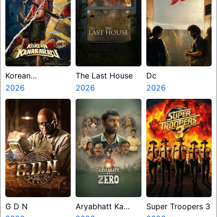
Korean
The Last House
Dc
Kanakaraju
2026
2026
2026
G D N
Aryabhatt Ka
Super Troopers 3