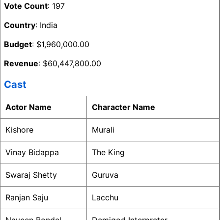
Vote Count
: 197
Country
: India
Budget
: $1,960,000.00
Revenue
: $60,447,800.00
Cast
Actor Name
Character Name
Kishore
Murali
Vinay Bidappa
The King
Swaraj Shetty
Guruva
Ranjan Saju
Lacchu