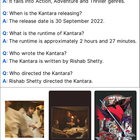
A
: It falls into Action, Adventure and Thriller genres.
Q
: When is the Kantara releasing?
A
: The release date is 30 September 2022.
Q
: What is the runtime of Kantara?
A
: The runtime is approximately 2 hours and 27 minutes.
Q
: Who wrote the Kantara?
A
: The Kantara is written by Rishab Shetty.
Q
: Who directed the Kantara?
A
: Rishab Shetty directed the Kantara.