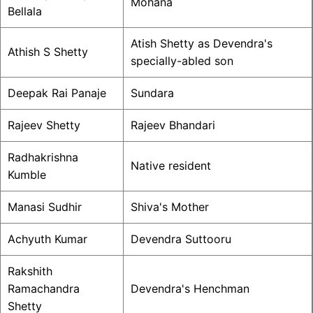
Mohana
Bellala
Atish Shetty as Devendra's
Athish S Shetty
specially-abled son
Deepak Rai Panaje
Sundara
Rajeev Shetty
Rajeev Bhandari
Radhakrishna
Native resident
Kumble
Manasi Sudhir
Shiva's Mother
Achyuth Kumar
Devendra Suttooru
Rakshith
Ramachandra
Devendra's Henchman
Shetty