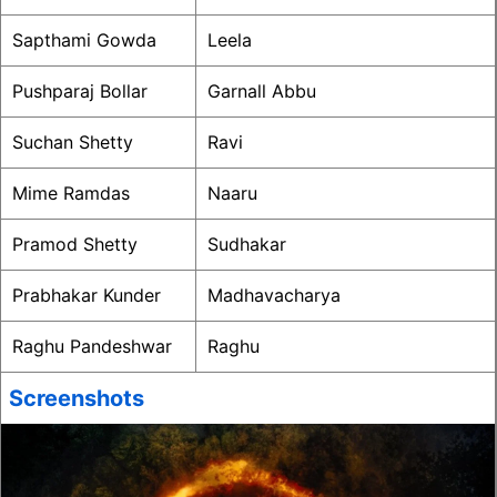
Sapthami Gowda
Leela
Pushparaj Bollar
Garnall Abbu
Suchan Shetty
Ravi
Mime Ramdas
Naaru
Pramod Shetty
Sudhakar
Prabhakar Kunder
Madhavacharya
Raghu Pandeshwar
Raghu
Screenshots