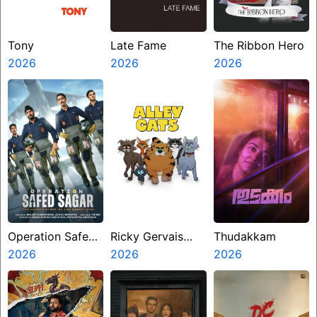
Tony
Late Fame
The Ribbon Hero
2026
2026
2026
Operation Safed
Ricky Gervais
Thudakkam
Sagar
2026
Alley Cats
2026
2026