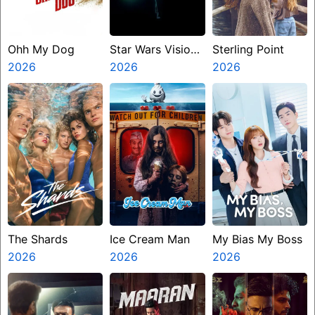
Ohh My Dog
Star Wars Visions
Sterling Point
2026
Presents The
2026
2026
Ninth Jedi
The Shards
Ice Cream Man
My Bias My Boss
2026
2026
2026