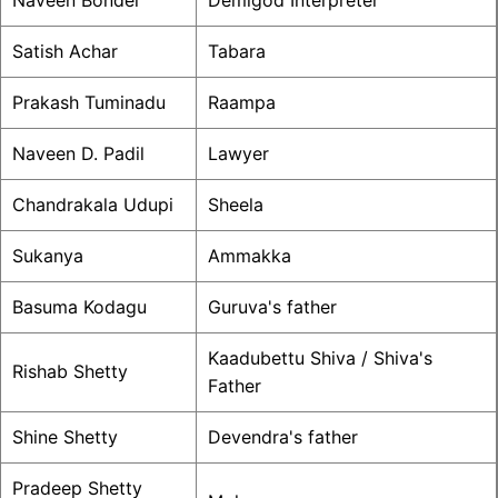
Naveen Bondel
Demigod Interpreter
Satish Achar
Tabara
Prakash Tuminadu
Raampa
Naveen D. Padil
Lawyer
Chandrakala Udupi
Sheela
Sukanya
Ammakka
Basuma Kodagu
Guruva's father
Kaadubettu Shiva / Shiva's
Rishab Shetty
Father
Shine Shetty
Devendra's father
Pradeep Shetty