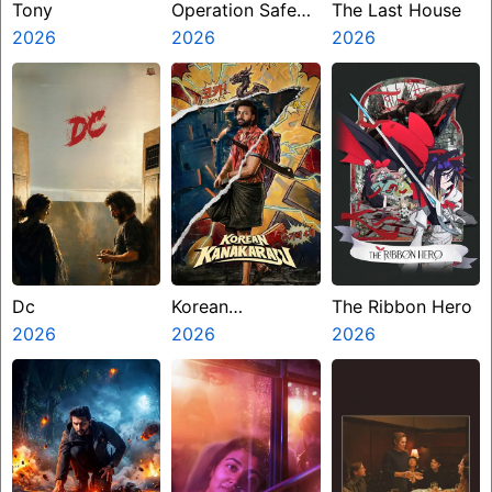
Tony
Operation Safed
The Last House
2026
Sagar
2026
2026
Dc
Korean
The Ribbon Hero
2026
Kanakaraju
2026
2026