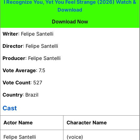
I Recognize You, Yet You Feel Strange (2026) Watch &
Download
Download Now
Writer
: Felipe Santelli
Director
: Felipe Santelli
Producer
: Felipe Santelli
Vote Average
: 7.5
Vote Count
: 527
Country
: Brazil
Cast
Actor Name
Character Name
Felipe Santelli
(voice)