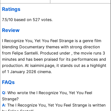
Ratings
7.5/10 based on 527 votes.
Review
I Recognize You, Yet You Feel Strange is a genre film
blending Documentary themes with strong direction
from Felipe Santelli. Produced under , the movie runs 3
minutes and has been praised for its performances and
production. At isaimini.page, it stands out as a highlight
of 1 January 2026 cinema.
FAQs
Q
: Who wrote the I Recognize You, Yet You Feel
Strange?
A
: The I Recognize You, Yet You Feel Strange is written