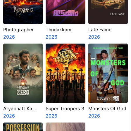
Photographer
Thudakkam
Late Fame
2026
2026
2026
Aryabhatt Ka
Super Troopers 3
Monsters Of God
Zero
2026
2026
2026