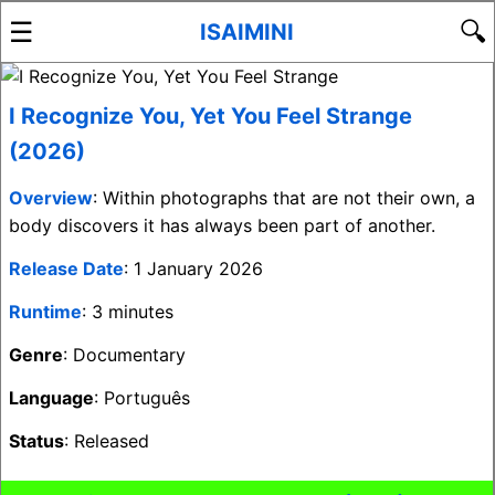
☰
🔍
ISAIMINI
I Recognize You, Yet You Feel Strange
(2026)
Overview
: Within photographs that are not their own, a
body discovers it has always been part of another.
Release Date
: 1 January 2026
Runtime
: 3 minutes
Genre
: Documentary
Language
: Português
Status
: Released