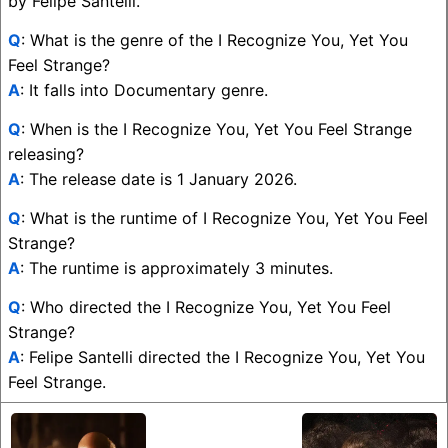
by Felipe Santelli.
Q
: What is the genre of the I Recognize You, Yet You
Feel Strange?
A
: It falls into Documentary genre.
Q
: When is the I Recognize You, Yet You Feel Strange
releasing?
A
: The release date is 1 January 2026.
Q
: What is the runtime of I Recognize You, Yet You Feel
Strange?
A
: The runtime is approximately 3 minutes.
Q
: Who directed the I Recognize You, Yet You Feel
Strange?
A
: Felipe Santelli directed the I Recognize You, Yet You
Feel Strange.