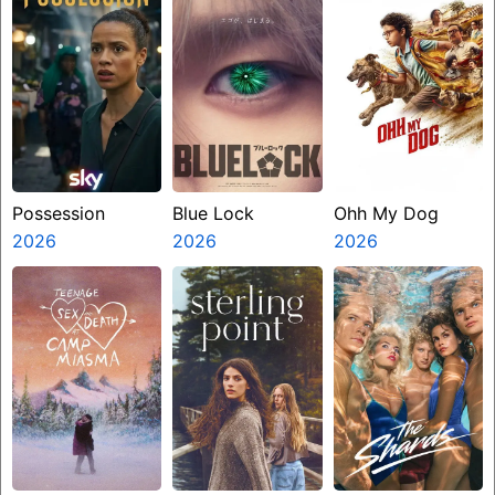
Possession
Blue Lock
Ohh My Dog
2026
2026
2026