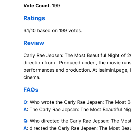
Vote Count
: 199
Ratings
6.1/10 based on 199 votes.
Review
Carly Rae Jepsen: The Most Beautiful Night of 2
direction from . Produced under , the movie runs
performances and production. At isaimini.page, 
cinema.
FAQs
Q
: Who wrote the Carly Rae Jepsen: The Most B
A
: The Carly Rae Jepsen: The Most Beautiful Nigh
Q
: Who directed the Carly Rae Jepsen: The Most
A
: directed the Carly Rae Jepsen: The Most Beau