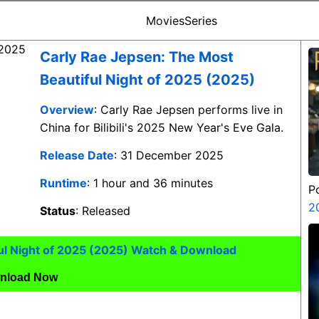
Movies
Series
Carly Rae Jepsen: The Most
Beautiful Night of 2025 (2025)
Overview
: Carly Rae Jepsen performs live in
China for Bilibili's 2025 New Year's Eve Gala.
Release Date
: 31 December 2025
Runtime
: 1 hour and 36 minutes
P
2
Status
: Released
ul Night of 2025 (2025) Watch & Download
nload Now