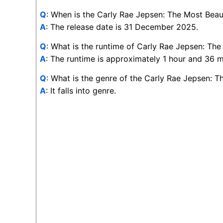
Q
: When is the Carly Rae Jepsen: The Most Beaut
A
: The release date is 31 December 2025.
Q
: What is the runtime of Carly Rae Jepsen: The
A
: The runtime is approximately 1 hour and 36 m
Q
: What is the genre of the Carly Rae Jepsen: T
A
: It falls into genre.