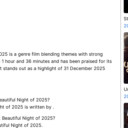
S
V
2
P
N
025 is a genre film blending themes with strong
 1 hour and 36 minutes and has been praised for its
it stands out as a highlight of 31 December 2025
U
2
eautiful Night of 2025?
t of 2025 is written by .
 Beautiful Night of 2025?
tiful Night of 2025.