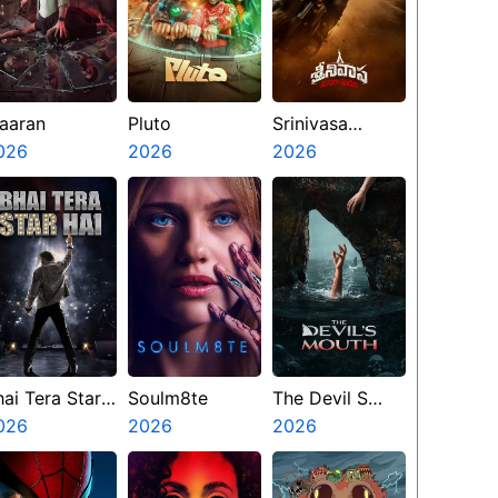
aaran
Pluto
Srinivasa
026
2026
Mangapuram
2026
hai Tera Star
Soulm8te
The Devil S
ai
026
2026
Mouth
2026