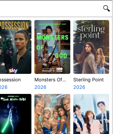
🔍
ossession
Monsters Of
Sterling Point
026
God
2026
2026