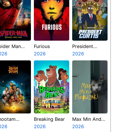
pider Man
Furious
President
rand New Day
026
2026
Curtis
2026
hootam
Breaking Bear
Max Min And
hayyam
026
2026
Meowzaki
2026