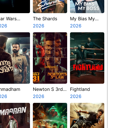
tar Wars
The Shards
My Bias My
isions
026
2026
Boss
2026
resents The
inth Jedi
nmadham
Newton S 3rd
Fightland
026
Law
2026
2026