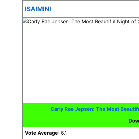
ISAIMINI
Carly Rae Jepsen: The Most Beautif
Dow
Vote Average
: 6.1