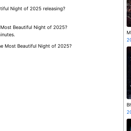
iful Night of 2025 releasing?
 Most Beautiful Night of 2025?
M
inutes.
2
he Most Beautiful Night of 2025?
B
H
2