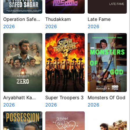
Operation Safed
Thudakkam
Late Fame
Sagar
2026
2026
2026
Aryabhatt Ka
Super Troopers 3
Monsters Of God
Zero
2026
2026
2026