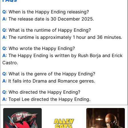
Q
: When is the Happy Ending releasing?
A
: The release date is 30 December 2025.
Q
: What is the runtime of Happy Ending?
A
: The runtime is approximately 1 hour and 36 minutes.
Q
: Who wrote the Happy Ending?
A
: The Happy Ending is written by Rush Borja and Erick
Castro.
Q
: What is the genre of the Happy Ending?
A
: It falls into Drama and Romance genres.
Q
: Who directed the Happy Ending?
A
: Topel Lee directed the Happy Ending.