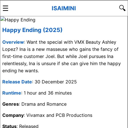
☰
🔍
ISAIMINI
Happy Ending (2025)
Overview
: Want the special with VMX Beauty Ashley
Lopez? Ina is a new masseuse who gains the fancy of
first-time customer Joel. But while Joel pursues Ina
relentlessly, Ina is unsure if she can give him the happy
ending he wants.
Release Date
: 30 December 2025
Runtime
: 1 hour and 36 minutes
Genres
: Drama and Romance
Company
: Vivamax and PCB Productions
Status
: Released