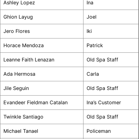
Ashley Lopez
Ina
Ghion Layug
Joel
Jero Flores
Iki
Horace Mendoza
Patrick
Leanne Faith Lenazan
Old Spa Staff
Ada Hermosa
Carla
Jile Seguin
Old Spa Staff
Evandeer Fieldman Catalan
Ina’s Customer
Twinkle Santiago
Old Spa Staff
Michael Tanael
Policeman