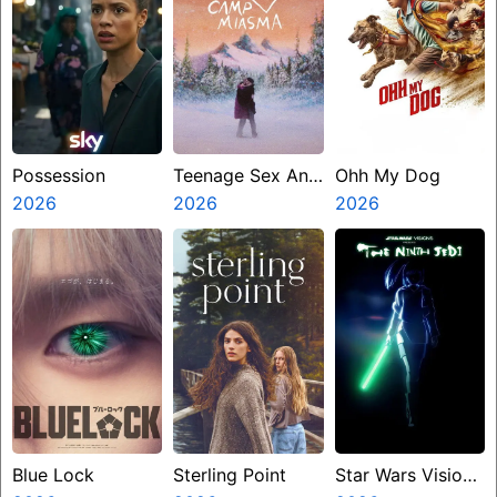
Possession
Teenage Sex And
Ohh My Dog
2026
Death At Camp
2026
2026
Miasma
Blue Lock
Sterling Point
Star Wars Visions