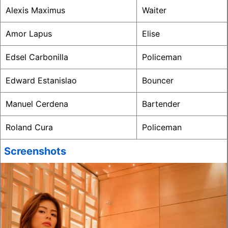
Alexis Maximus
Waiter
Amor Lapus
Elise
Edsel Carbonilla
Policeman
Edward Estanislao
Bouncer
Manuel Cerdena
Bartender
Roland Cura
Policeman
Screenshots