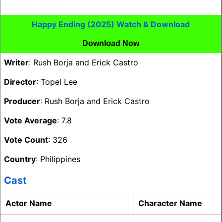
Happy Ending (2025) Watch & Download
Download Now
Writer
: Rush Borja and Erick Castro
Director
: Topel Lee
Producer
: Rush Borja and Erick Castro
Vote Average
: 7.8
Vote Count
: 326
Country
: Philippines
Cast
Actor Name
Character Name