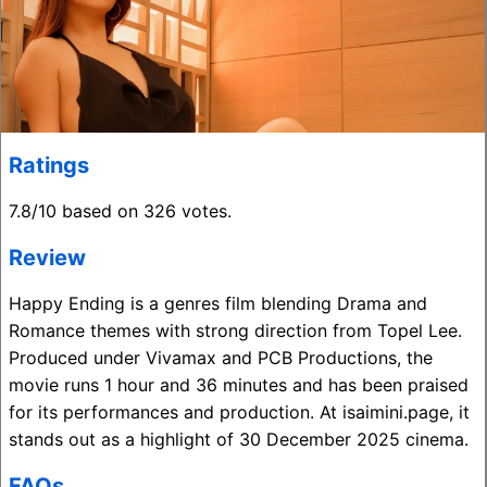
Ratings
7.8/10 based on 326 votes.
Review
Happy Ending is a genres film blending Drama and
Romance themes with strong direction from Topel Lee.
Produced under Vivamax and PCB Productions, the
movie runs 1 hour and 36 minutes and has been praised
for its performances and production. At isaimini.page, it
stands out as a highlight of 30 December 2025 cinema.
FAQs