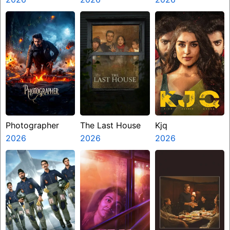
Photographer
The Last House
Kjq
2026
2026
2026